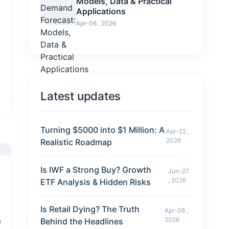
Models, Data & Practical
Applications
Apr-06 , 2026
Latest updates
Turning $5000 into $1 Million: A
Apr-22 ,
2026
Realistic Roadmap
Is IWF a Strong Buy? Growth
Jun-27
, 2026
ETF Analysis & Hidden Risks
Is Retail Dying? The Truth
Apr-08 ,
h
2026
Behind the Headlines