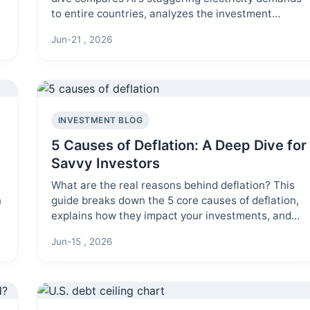
to entire countries, analyzes the investment
implications, and explores the urgent sustainability
Jun-21 , 2026
challenge.
INVESTMENT BLOG
5 Causes of Deflation: A Deep Dive for
Savvy Investors
What are the real reasons behind deflation? This
n
guide breaks down the 5 core causes of deflation,
explains how they impact your investments, and
offers actionable insights to help you navigate a
Jun-15 , 2026
deflationary environment.