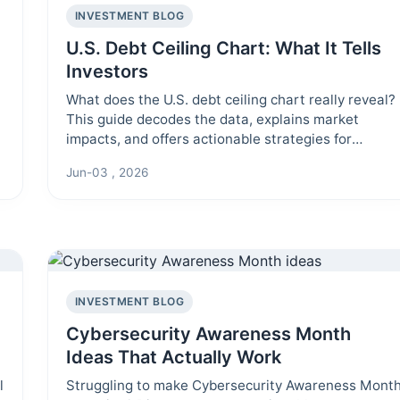
INVESTMENT BLOG
U.S. Debt Ceiling Chart: What It Tells
Investors
What does the U.S. debt ceiling chart really reveal?
This guide decodes the data, explains market
impacts, and offers actionable strategies for
investors navigating fiscal uncertainty.
Jun-03 , 2026
INVESTMENT BLOG
Cybersecurity Awareness Month
Ideas That Actually Work
l
Struggling to make Cybersecurity Awareness Mont