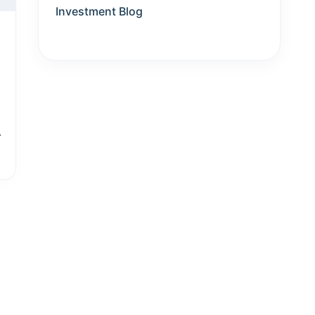
Investment Blog