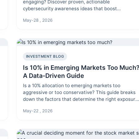
engaging? Discover proven, actionable
cybersecurity awareness ideas that boost
employee participation and build a lasting security
May-28 , 2026
culture in your organization.
INVESTMENT BLOG
Is 10% in Emerging Markets Too Much
A Data-Driven Guide
Is a 10% allocation to emerging markets too
aggressive or too conservative? This guide breaks
down the factors that determine the right exposure
for your portfolio, from risk tolerance to investment
May-22 , 2026
horizon.