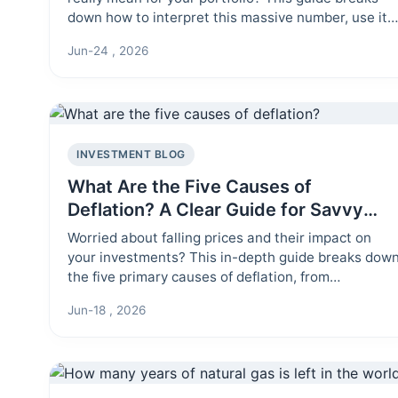
down how to interpret this massive number, use it
to gauge market sentiment, and avoid the common
Jun-24 , 2026
mistake of treating it like a stock price. Learn the
practical insights hidden within the total market
value.
INVESTMENT BLOG
What Are the Five Causes of
Deflation? A Clear Guide for Savvy
Investors
Worried about falling prices and their impact on
your investments? This in-depth guide breaks dow
the five primary causes of deflation, from
technological advances to monetary policy,
Jun-18 , 2026
explaining how each one works and what it means
for your portfolio.