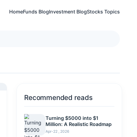
Home
Funds Blog
Investment Blog
Stocks Topics
Recommended reads
Turning $5000 into $1
Million: A Realistic Roadmap
Apr-22 , 2026