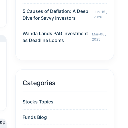
5 Causes of Deflation: A Deep
Jun-15 ,
2026
Dive for Savvy Investors
Wanda Lands PAG Investment
Mar-08 ,
2025
as Deadline Looms
?
Categories
Stocks Topics
Funds Blog