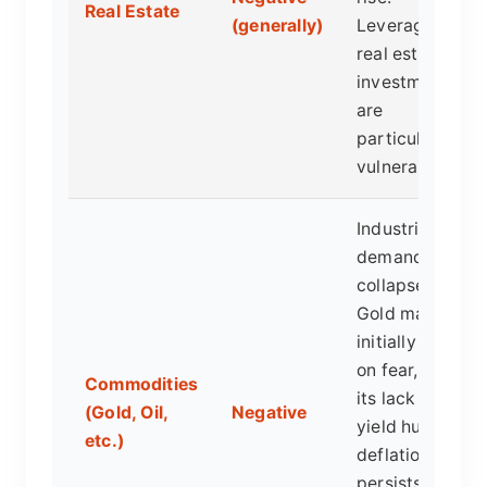
Real Estate
(generally)
Leveraged
real estate
investments
are
particularly
vulnerable.
Industrial
demand
collapses.
Gold may
initially spike
on fear, but
Commodities
its lack of
(Gold, Oil,
Negative
yield hurts if
etc.)
deflation
persists, as