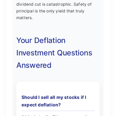
dividend cut is catastrophic. Safety of
principal is the only yield that truly
matters.
Your Deflation
Investment Questions
Answered
Should I sell all my stocks if I
expect deflation?