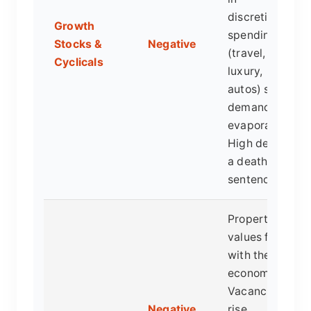
discretionary
Growth
spending
Stocks &
Negative
(travel,
Cyclicals
luxury,
autos) see
demand
evaporate.
High debt is
a death
sentence.
Property
values fall
with the
economy.
Vacancies
Negative
rise.