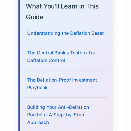
What You'll Learn in This
Guide
Understanding the Deflation Beast
The Central Bank's Toolbox for
Deflation Control
The Deflation-Proof Investment
Playbook
Building Your Anti-Deflation
Portfolio: A Step-by-Step
Approach