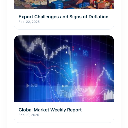
Export Challenges and Signs of Deflation
Feb-22, 2025
Global Market Weekly Report
Feb-10, 2025