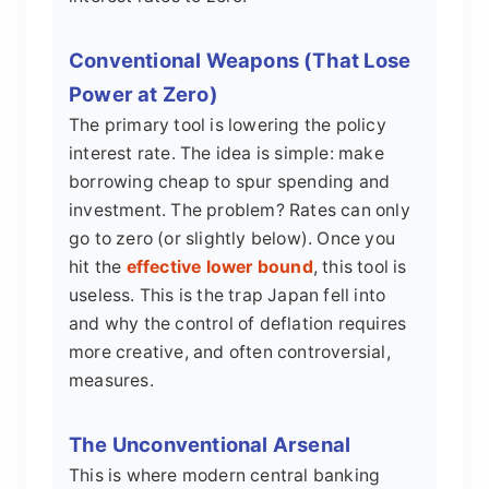
Conventional Weapons (That Lose
Power at Zero)
The primary tool is lowering the policy
interest rate. The idea is simple: make
borrowing cheap to spur spending and
investment. The problem? Rates can only
go to zero (or slightly below). Once you
hit the
effective lower bound
, this tool is
useless. This is the trap Japan fell into
and why the control of deflation requires
more creative, and often controversial,
measures.
The Unconventional Arsenal
This is where modern central banking