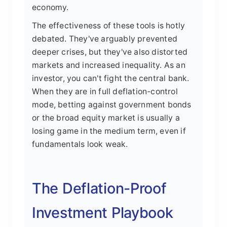
economy.
The effectiveness of these tools is hotly
debated. They've arguably prevented
deeper crises, but they've also distorted
markets and increased inequality. As an
investor, you can't fight the central bank.
When they are in full deflation-control
mode, betting against government bonds
or the broad equity market is usually a
losing game in the medium term, even if
fundamentals look weak.
The Deflation-Proof
Investment Playbook