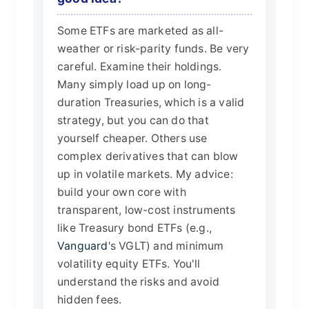
Some ETFs are marketed as all-
weather or risk-parity funds. Be very
careful. Examine their holdings.
Many simply load up on long-
duration Treasuries, which is a valid
strategy, but you can do that
yourself cheaper. Others use
complex derivatives that can blow
up in volatile markets. My advice:
build your own core with
transparent, low-cost instruments
like Treasury bond ETFs (e.g.,
Vanguard
's VGLT) and minimum
volatility equity ETFs. You'll
understand the risks and avoid
hidden fees.