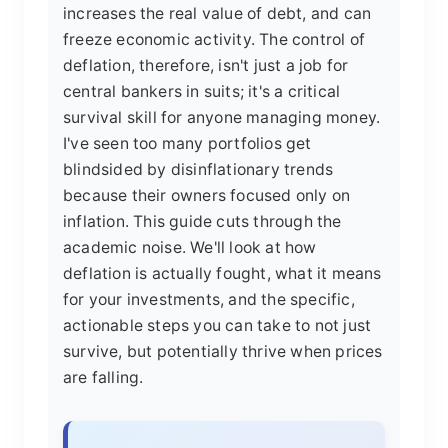
increases the real value of debt, and can
freeze economic activity. The control of
deflation, therefore, isn't just a job for
central bankers in suits; it's a critical
survival skill for anyone managing money.
I've seen too many portfolios get
blindsided by disinflationary trends
because their owners focused only on
inflation. This guide cuts through the
academic noise. We'll look at how
deflation is actually fought, what it means
for your investments, and the specific,
actionable steps you can take to not just
survive, but potentially thrive when prices
are falling.