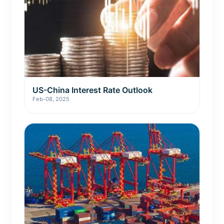
US-China Interest Rate Outlook
Feb-08, 2025