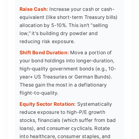
Raise Cash:
Increase your cash or cash-
equivalent (like short-term Treasury bills)
allocation by 5-10%. This isn't "selling
low," it's building dry powder and
reducing risk exposure.
Shift Bond Duration:
Move a portion of
your bond holdings into longer-duration,
high-quality government bonds (e.g., 10-
year+ US Treasuries or German Bunds).
These gain the most in a deflationary
flight-to-quality.
Equity Sector Rotation:
Systematically
reduce exposure to high-P/E growth
stocks, financials (which suffer from bad
loans), and consumer cyclicals. Rotate
into healthcare, consumer staples, and