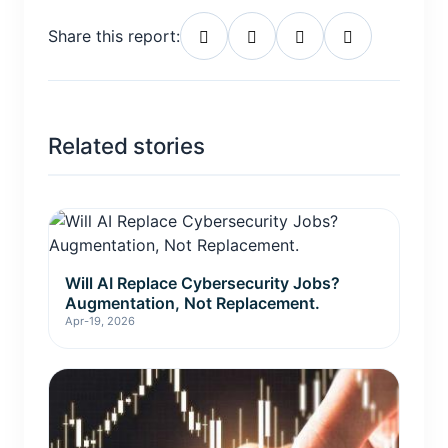
Share this report:
Related stories
Will AI Replace Cybersecurity Jobs?
Augmentation, Not Replacement.
Apr-19, 2026