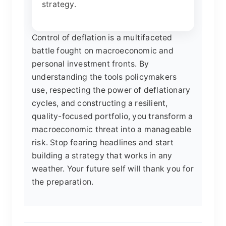
strategy.
Control of deflation is a multifaceted
battle fought on macroeconomic and
personal investment fronts. By
understanding the tools policymakers
use, respecting the power of deflationary
cycles, and constructing a resilient,
quality-focused portfolio, you transform a
macroeconomic threat into a manageable
risk. Stop fearing headlines and start
building a strategy that works in any
weather. Your future self will thank you for
the preparation.