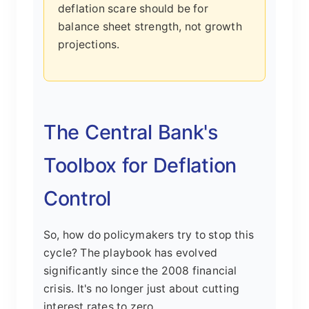
deflation scare should be for
balance sheet strength, not growth
projections.
The Central Bank's
Toolbox for Deflation
Control
So, how do policymakers try to stop this
cycle? The playbook has evolved
significantly since the 2008 financial
crisis. It's no longer just about cutting
interest rates to zero.