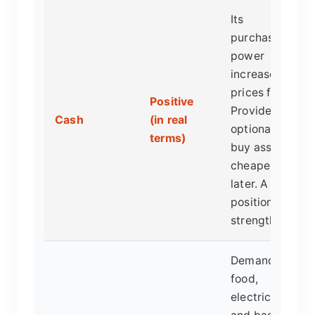
Its
purchasing
power
increases as
prices fall.
Positive
Provides
Cash
(in real
optionality to
terms)
buy assets
cheaper
later. A
position of
strength.
Demand for
food,
electricity,