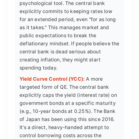
psychological tool. The central bank
explicitly commits to keeping rates low
for an extended period, even "for as long
as it takes." This manages market and
public expectations to break the
deflationary mindset. If people believe the
central bank is dead serious about
creating inflation, they might start
spending today.
Yield Curve Control (YCC):
A more
targeted form of QE. The central bank
explicitly caps the yield (interest rate) on
government bonds at a specific maturity
(e.g., 10-year bonds at 0.25%). The Bank
of Japan has been using this since 2016.
It's a direct, heavy-handed attempt to
control borrowing costs across the