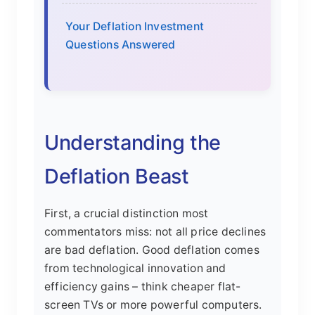
Your Deflation Investment
Questions Answered
Understanding the
Deflation Beast
First, a crucial distinction most
commentators miss: not all price declines
are bad deflation. Good deflation comes
from technological innovation and
efficiency gains – think cheaper flat-
screen TVs or more powerful computers.