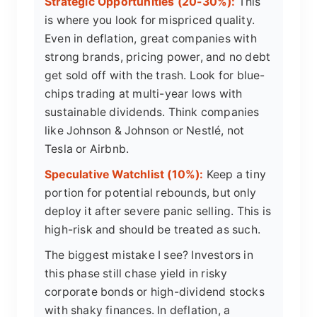
Strategic Opportunities (20-30%):
This
is where you look for mispriced quality.
Even in deflation, great companies with
strong brands, pricing power, and no debt
get sold off with the trash. Look for blue-
chips trading at multi-year lows with
sustainable dividends. Think companies
like Johnson & Johnson or Nestlé, not
Tesla or Airbnb.
Speculative Watchlist (10%):
Keep a tiny
portion for potential rebounds, but only
deploy it after severe panic selling. This is
high-risk and should be treated as such.
The biggest mistake I see? Investors in
this phase still chase yield in risky
corporate bonds or high-dividend stocks
with shaky finances. In deflation, a