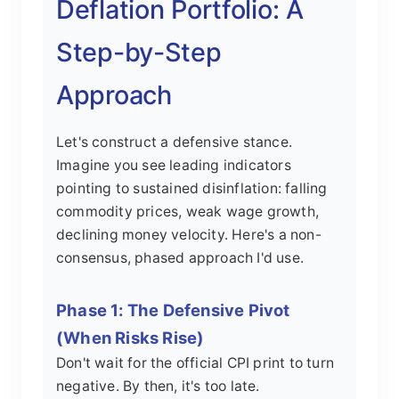
Deflation Portfolio: A
Step-by-Step
Approach
Let's construct a defensive stance.
Imagine you see leading indicators
pointing to sustained disinflation: falling
commodity prices, weak wage growth,
declining money velocity. Here's a non-
consensus, phased approach I'd use.
Phase 1: The Defensive Pivot
(When Risks Rise)
Don't wait for the official CPI print to turn
negative. By then, it's too late.