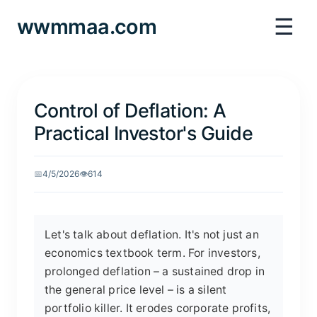
☰
wwmmaa.com
Control of Deflation: A
Practical Investor's Guide
📅
4/5/2026
👁️
614
Let's talk about deflation. It's not just an
economics textbook term. For investors,
prolonged deflation – a sustained drop in
the general price level – is a silent
portfolio killer. It erodes corporate profits,