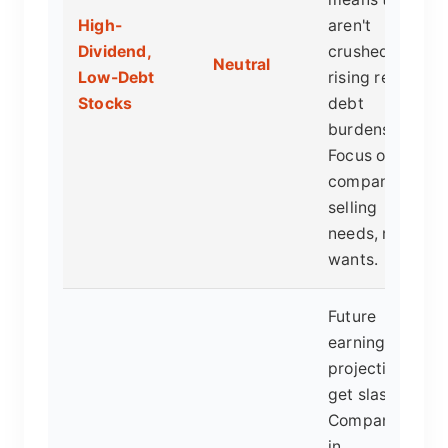
High-
aren't
Dividend,
crushed by
Neutral
Low-Debt
rising real
Stocks
debt
burdens.
Focus on
companies
selling
needs, not
wants.
Future
earnings
projections
get slashed.
Companies
in