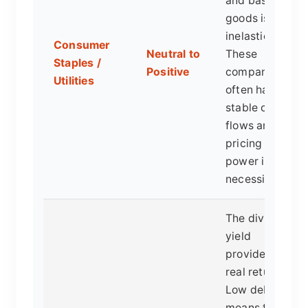
and basic
goods is
inelastic.
Consumer
Neutral to
These
Staples /
Positive
companies
Utilities
often have
stable cash
flows and
pricing
power in
necessities.
The dividend
yield
provides a
real return.
Low debt
means they