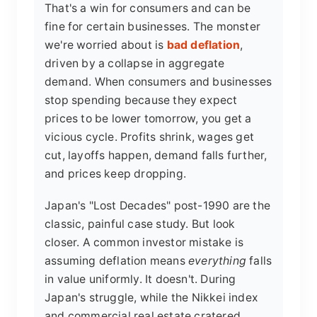
That's a win for consumers and can be
fine for certain businesses. The monster
we're worried about is
bad deflation
,
driven by a collapse in aggregate
demand. When consumers and businesses
stop spending because they expect
prices to be lower tomorrow, you get a
vicious cycle. Profits shrink, wages get
cut, layoffs happen, demand falls further,
and prices keep dropping.
Japan's "Lost Decades" post-1990 are the
classic, painful case study. But look
closer. A common investor mistake is
assuming deflation means
everything
falls
in value uniformly. It doesn't. During
Japan's struggle, while the Nikkei index
and commercial real estate cratered,