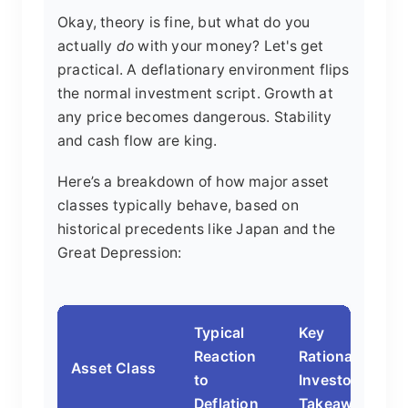
Okay, theory is fine, but what do you
actually
do
with your money? Let's get
practical. A deflationary environment flips
the normal investment script. Growth at
any price becomes dangerous. Stability
and cash flow are king.
Here’s a breakdown of how major asset
classes typically behave, based on
historical precedents like Japan and the
Great Depression:
Typical
Key
Reaction
Rationale &
Asset Class
to
Investor
Deflation
Takeaway