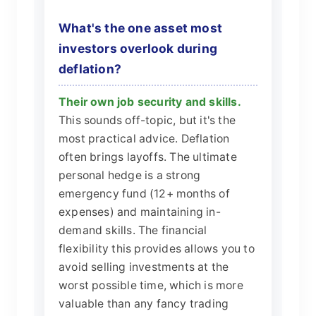
What's the one asset most
investors overlook during
deflation?
Their own job security and skills.
This sounds off-topic, but it's the
most practical advice. Deflation
often brings layoffs. The ultimate
personal hedge is a strong
emergency fund (12+ months of
expenses) and maintaining in-
demand skills. The financial
flexibility this provides allows you to
avoid selling investments at the
worst possible time, which is more
valuable than any fancy trading