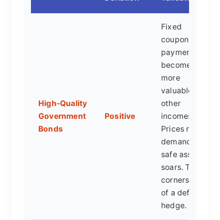
Fixed
coupon
payments
become
more
valuable as
High-Quality
other
Government
Positive
incomes fall.
Bonds
Prices rise as
demand for
safe assets
soars. The
cornerstone
of a deflation
hedge.