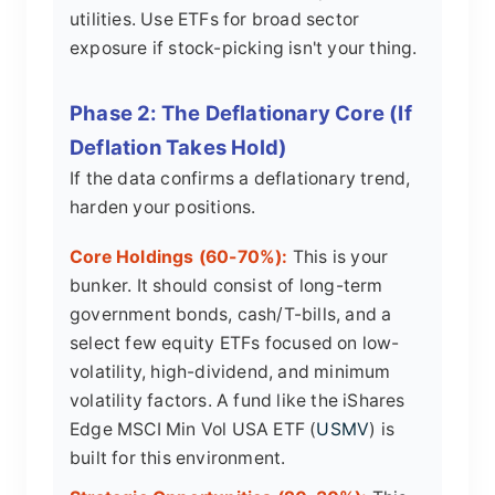
utilities. Use ETFs for broad sector
exposure if stock-picking isn't your thing.
Phase 2: The Deflationary Core (If
Deflation Takes Hold)
If the data confirms a deflationary trend,
harden your positions.
Core Holdings (60-70%):
This is your
bunker. It should consist of long-term
government bonds, cash/T-bills, and a
select few equity ETFs focused on low-
volatility, high-dividend, and minimum
volatility factors. A fund like the iShares
Edge MSCI Min Vol USA ETF (
USMV
) is
built for this environment.