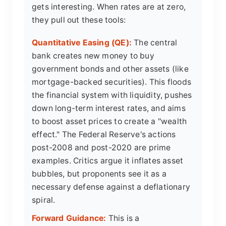
gets interesting. When rates are at zero,
they pull out these tools:
Quantitative Easing (QE):
The central
bank creates new money to buy
government bonds and other assets (like
mortgage-backed securities). This floods
the financial system with liquidity, pushes
down long-term interest rates, and aims
to boost asset prices to create a "wealth
effect." The Federal Reserve's actions
post-2008 and post-2020 are prime
examples. Critics argue it inflates asset
bubbles, but proponents see it as a
necessary defense against a deflationary
spiral.
Forward Guidance:
This is a