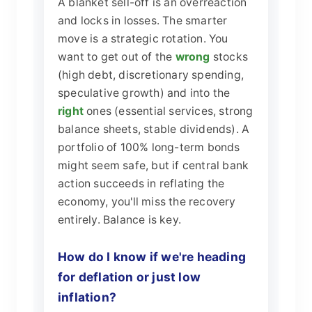
A blanket sell-off is an overreaction
and locks in losses. The smarter
move is a strategic rotation. You
want to get out of the
wrong
stocks
(high debt, discretionary spending,
speculative growth) and into the
right
ones (essential services, strong
balance sheets, stable dividends). A
portfolio of 100% long-term bonds
might seem safe, but if central bank
action succeeds in reflating the
economy, you'll miss the recovery
entirely. Balance is key.
How do I know if we're heading
for deflation or just low
inflation?