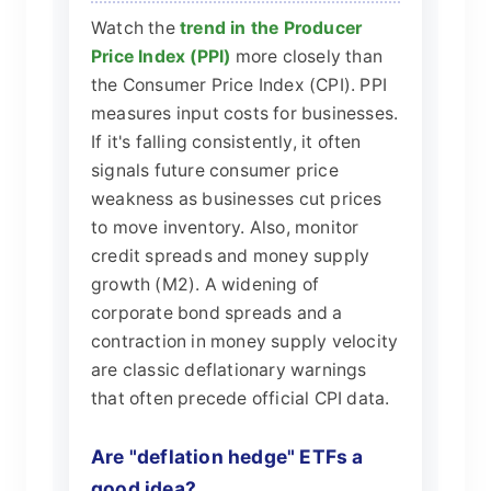
Watch the
trend in the Producer
Price Index (PPI)
more closely than
the Consumer Price Index (CPI). PPI
measures input costs for businesses.
If it's falling consistently, it often
signals future consumer price
weakness as businesses cut prices
to move inventory. Also, monitor
credit spreads and money supply
growth (M2). A widening of
corporate bond spreads and a
contraction in money supply velocity
are classic deflationary warnings
that often precede official CPI data.
Are "deflation hedge" ETFs a
good idea?