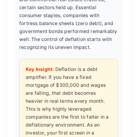
certain sectors held up. Essential
consumer staples, companies with
fortress balance sheets (zero debt), and
government bonds performed remarkably
well. The control of deflation starts with
recognizing its uneven impact.
Key Insight:
Deflation is a debt
amplifier. If you have a fixed
mortgage of $300,000 and wages
are falling, that debt becomes
heavier in real terms every month.
This is why highly leveraged
companies are the first to falter in a
deflationary environment. As an
investor, your first screen in a