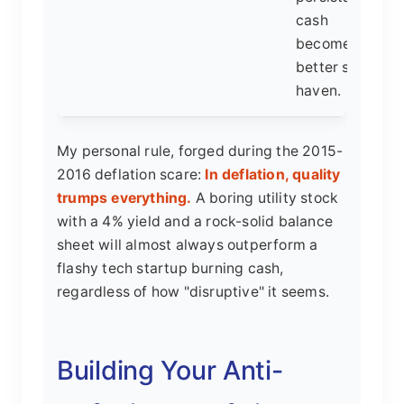
cash
becomes a
better safe
haven.
My personal rule, forged during the 2015-
2016 deflation scare:
In deflation, quality
trumps everything.
A boring utility stock
with a 4% yield and a rock-solid balance
sheet will almost always outperform a
flashy tech startup burning cash,
regardless of how "disruptive" it seems.
Building Your Anti-