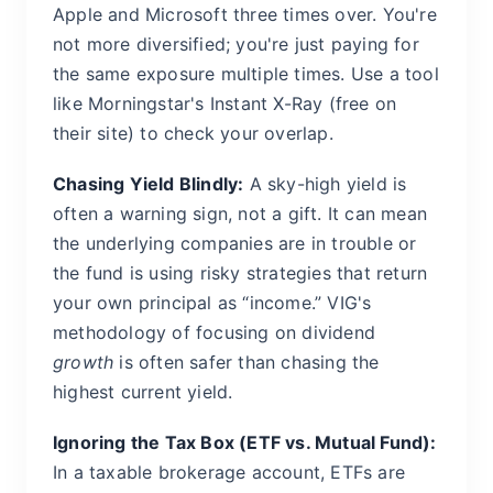
Apple and Microsoft three times over. You're
not more diversified; you're just paying for
the same exposure multiple times. Use a tool
like Morningstar's Instant X-Ray (free on
their site) to check your overlap.
Chasing Yield Blindly:
A sky-high yield is
often a warning sign, not a gift. It can mean
the underlying companies are in trouble or
the fund is using risky strategies that return
your own principal as “income.” VIG's
methodology of focusing on dividend
growth
is often safer than chasing the
highest current yield.
Ignoring the Tax Box (ETF vs. Mutual Fund):
In a taxable brokerage account, ETFs are