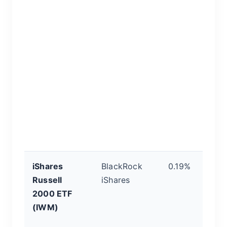
a
hi
in
d
af
o
to
ro
qu
c
iShares
BlackRock
0.19%
P
Russell
iShares
S
2000 ETF
E
(IWM)
T
R