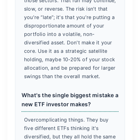
those sectors. That run may continue,
slow, or reverse. The risk isn't that
you're “late”; it's that you're putting a
disproportionate amount of your
portfolio into a volatile, non-
diversified asset. Don't make it your
core. Use it as a strategic satellite
holding, maybe 10-20% of your stock
allocation, and be prepared for larger
swings than the overall market.
What's the single biggest mistake a
new ETF investor makes?
Overcomplicating things. They buy
five different ETFs thinking it's
diversified, but they all hold the same