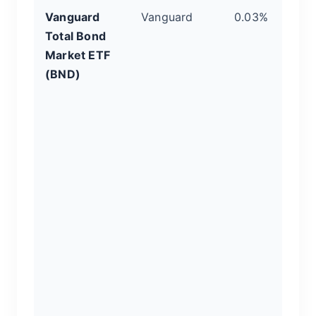
Vanguard
Vanguard
0.03%
Th
Total Bond
Yo
Market ETF
W
(BND)
z
o
h
t
U.
i
g
It
a
no
gr
pr
2