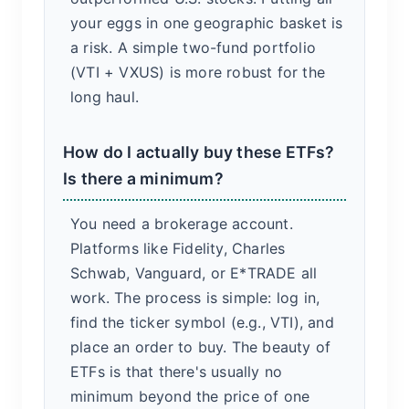
your eggs in one geographic basket is
a risk. A simple two-fund portfolio
(VTI + VXUS) is more robust for the
long haul.
How do I actually buy these ETFs?
Is there a minimum?
You need a brokerage account.
Platforms like Fidelity, Charles
Schwab, Vanguard, or E*TRADE all
work. The process is simple: log in,
find the ticker symbol (e.g., VTI), and
place an order to buy. The beauty of
ETFs is that there's usually no
minimum beyond the price of one