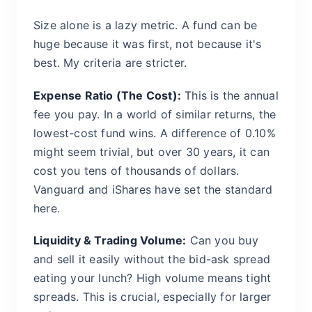
Size alone is a lazy metric. A fund can be
huge because it was first, not because it's
best. My criteria are stricter.
Expense Ratio (The Cost):
This is the annual
fee you pay. In a world of similar returns, the
lowest-cost fund wins. A difference of 0.10%
might seem trivial, but over 30 years, it can
cost you tens of thousands of dollars.
Vanguard and iShares have set the standard
here.
Liquidity & Trading Volume:
Can you buy
and sell it easily without the bid-ask spread
eating your lunch? High volume means tight
spreads. This is crucial, especially for larger