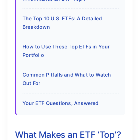
The Top 10 U.S. ETFs: A Detailed
Breakdown
How to Use These Top ETFs in Your
Portfolio
Common Pitfalls and What to Watch
Out For
Your ETF Questions, Answered
What Makes an ETF ‘Top’?