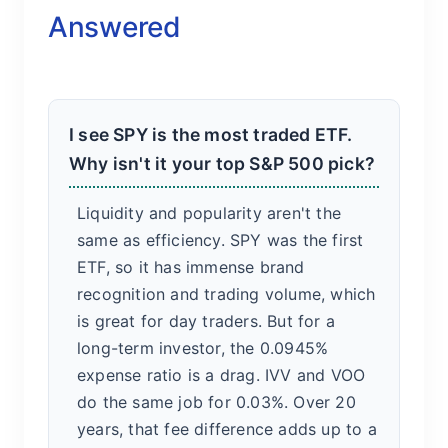
Answered
I see SPY is the most traded ETF.
Why isn't it your top S&P 500 pick?
Liquidity and popularity aren't the
same as efficiency. SPY was the first
ETF, so it has immense brand
recognition and trading volume, which
is great for day traders. But for a
long-term investor, the 0.0945%
expense ratio is a drag. IVV and VOO
do the same job for 0.03%. Over 20
years, that fee difference adds up to a