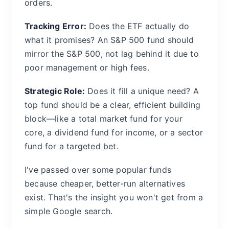
orders.
Tracking Error:
Does the ETF actually do
what it promises? An S&P 500 fund should
mirror the S&P 500, not lag behind it due to
poor management or high fees.
Strategic Role:
Does it fill a unique need? A
top fund should be a clear, efficient building
block—like a total market fund for your
core, a dividend fund for income, or a sector
fund for a targeted bet.
I've passed over some popular funds
because cheaper, better-run alternatives
exist. That's the insight you won't get from a
simple Google search.