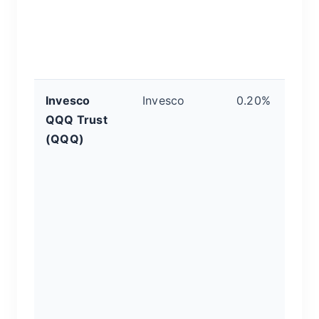
b
p
H
r
Invesco
Invesco
0.20%
C
QQQ Trust
T
(QQQ)
G
t
10
h
t
c
se
c
di
gi