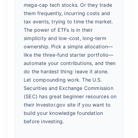
mega-cap tech stocks. Or they trade
them frequently, incurring costs and
tax events, trying to time the market.
The power of ETFs is in their
simplicity and low-cost, long-term
ownership. Pick a simple allocation—
like the three-fund starter portfolio—
automate your contributions, and then
do the hardest thing: leave it alone.
Let compounding work. The U.S.
Securities and Exchange Commission
(SEC) has great beginner resources on
their Investor.gov site if you want to
build your knowledge foundation
before investing.