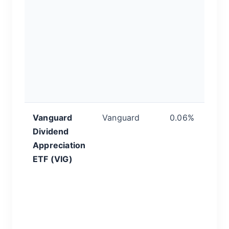
ra
s
pa
i
l
f
m
Vanguard
Vanguard
0.06%
Q
Dividend
&
Appreciation
D
ETF (VIG)
th
yi
ca
In
f
c