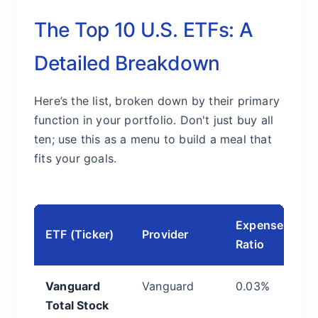
The Top 10 U.S. ETFs: A
Detailed Breakdown
Here’s the list, broken down by their primary
function in your portfolio. Don't just buy all
ten; use this as a menu to build a meal that
fits your goals.
Expense
C
ETF (Ticker)
Provider
Ratio
& 
Vanguard
Vanguard
0.03%
T
Total Stock
C