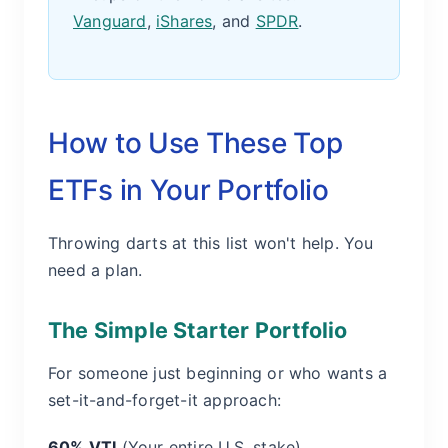
Vanguard
,
iShares
, and
SPDR
.
How to Use These Top
ETFs in Your Portfolio
Throwing darts at this list won't help. You
need a plan.
The Simple Starter Portfolio
For someone just beginning or who wants a
set-it-and-forget-it approach:
60% VTI
(Your entire U.S. stake)