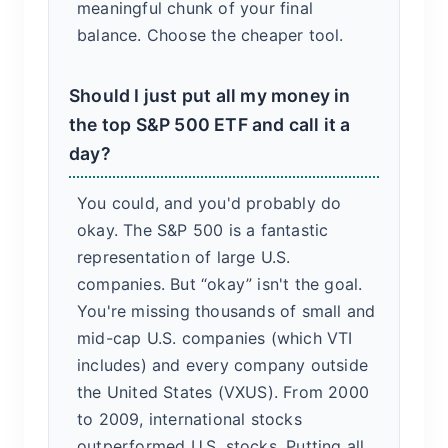
meaningful chunk of your final
balance. Choose the cheaper tool.
Should I just put all my money in
the top S&P 500 ETF and call it a
day?
You could, and you'd probably do
okay. The S&P 500 is a fantastic
representation of large U.S.
companies. But “okay” isn't the goal.
You're missing thousands of small and
mid-cap U.S. companies (which VTI
includes) and every company outside
the United States (VXUS). From 2000
to 2009, international stocks
outperformed U.S. stocks. Putting all