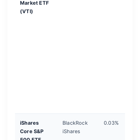
Market ETF
It
(VTI)
en
pu
m
3,
y
b
ma
on
di
a
f
al
iShares
BlackRock
0.03%
T
Core S&P
iShares
B
500 ETF
t