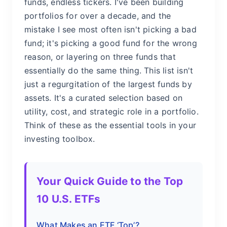
funds, endless tickers. I've been building
portfolios for over a decade, and the
mistake I see most often isn't picking a bad
fund; it's picking a good fund for the wrong
reason, or layering on three funds that
essentially do the same thing. This list isn't
just a regurgitation of the largest funds by
assets. It's a curated selection based on
utility, cost, and strategic role in a portfolio.
Think of these as the essential tools in your
investing toolbox.
Your Quick Guide to the Top
10 U.S. ETFs
What Makes an ETF ‘Top’?