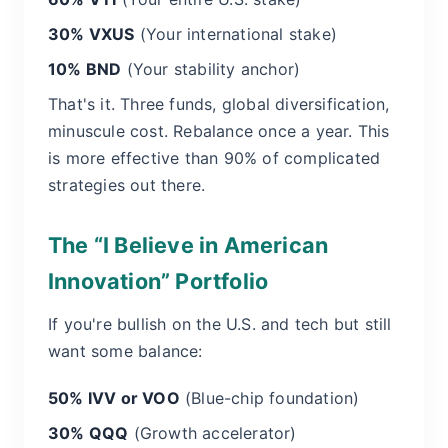
30% VXUS
(Your international stake)
10% BND
(Your stability anchor)
That's it. Three funds, global diversification,
minuscule cost. Rebalance once a year. This
is more effective than 90% of complicated
strategies out there.
The “I Believe in American
Innovation” Portfolio
If you're bullish on the U.S. and tech but still
want some balance:
50% IVV or VOO
(Blue-chip foundation)
30% QQQ
(Growth accelerator)