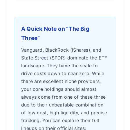
A Quick Note on “The Big
Three”
Vanguard, BlackRock (iShares), and
State Street (SPDR) dominate the ETF
landscape. They have the scale to
drive costs down to near zero. While
there are excellent niche providers,
your core holdings should almost
always come from one of these three
due to their unbeatable combination
of low cost, high liquidity, and precise
tracking. You can explore their full
lineups on their official sites: