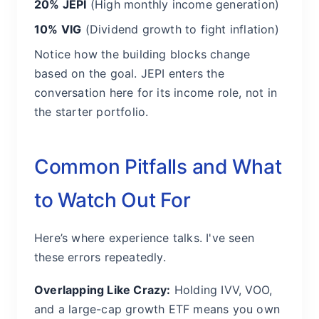
20% JEPI
(High monthly income generation)
10% VIG
(Dividend growth to fight inflation)
Notice how the building blocks change
based on the goal. JEPI enters the
conversation here for its income role, not in
the starter portfolio.
Common Pitfalls and What
to Watch Out For
Here’s where experience talks. I've seen
these errors repeatedly.
Overlapping Like Crazy:
Holding IVV, VOO,
and a large-cap growth ETF means you own