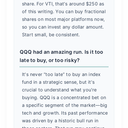
share. For VTI, that's around $250 as
of this writing. You can buy fractional
shares on most major platforms now,
so you can invest any dollar amount.
Start small, be consistent.
QQQ had an amazing run. Is it too
late to buy, or too risky?
It's never “too late” to buy an index
fund in a strategic sense, but it's
crucial to understand what you're
buying. QQQ is a concentrated bet on
a specific segment of the market—big
tech and growth. Its past performance
was driven by a historic bull run in