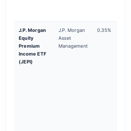
in
p
J.P. Morgan
J.P. Morgan
0.35%
T
Equity
Asset
I
Premium
Management
E
Income ETF
a 
(JEPI)
b
ac
m
th
o
st
g
m
i