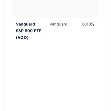
t
bu
Vanguard
Vanguard
0.03%
I
S&P 500 ETF
S
(VOO)
s
P
id
c
b
a
c
w
b
p
us