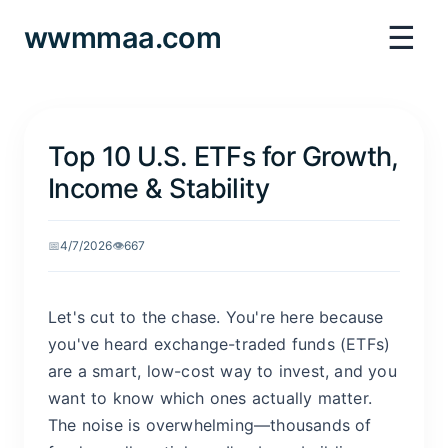
☰
wwmmaa.com
Top 10 U.S. ETFs for Growth,
Income & Stability
📅
4/7/2026
👁️
667
Let's cut to the chase. You're here because
you've heard exchange-traded funds (ETFs)
are a smart, low-cost way to invest, and you
want to know which ones actually matter.
The noise is overwhelming—thousands of