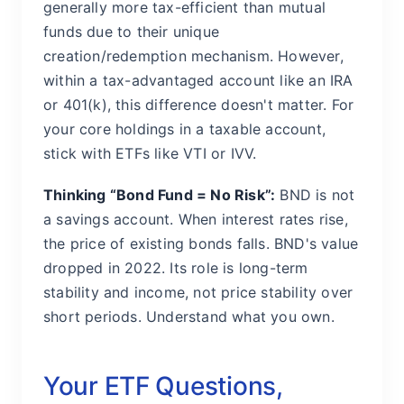
generally more tax-efficient than mutual
funds due to their unique
creation/redemption mechanism. However,
within a tax-advantaged account like an IRA
or 401(k), this difference doesn't matter. For
your core holdings in a taxable account,
stick with ETFs like VTI or IVV.
Thinking “Bond Fund = No Risk”:
BND is not
a savings account. When interest rates rise,
the price of existing bonds falls. BND's value
dropped in 2022. Its role is long-term
stability and income, not price stability over
short periods. Understand what you own.
Your ETF Questions,