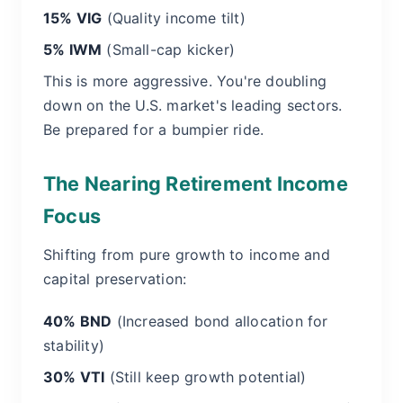
15% VIG
(Quality income tilt)
5% IWM
(Small-cap kicker)
This is more aggressive. You're doubling
down on the U.S. market's leading sectors.
Be prepared for a bumpier ride.
The Nearing Retirement Income
Focus
Shifting from pure growth to income and
capital preservation:
40% BND
(Increased bond allocation for
stability)
30% VTI
(Still keep growth potential)