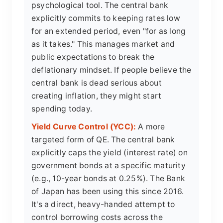
psychological tool. The central bank
explicitly commits to keeping rates low
for an extended period, even "for as long
as it takes." This manages market and
public expectations to break the
deflationary mindset. If people believe the
central bank is dead serious about
creating inflation, they might start
spending today.
Yield Curve Control (YCC):
A more
targeted form of QE. The central bank
explicitly caps the yield (interest rate) on
government bonds at a specific maturity
(e.g., 10-year bonds at 0.25%). The Bank
of Japan has been using this since 2016.
It's a direct, heavy-handed attempt to
control borrowing costs across the