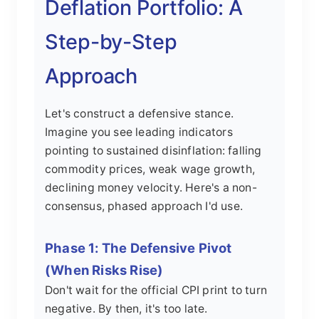
Deflation Portfolio: A
Step-by-Step
Approach
Let's construct a defensive stance.
Imagine you see leading indicators
pointing to sustained disinflation: falling
commodity prices, weak wage growth,
declining money velocity. Here's a non-
consensus, phased approach I'd use.
Phase 1: The Defensive Pivot
(When Risks Rise)
Don't wait for the official CPI print to turn
negative. By then, it's too late.