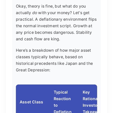
Okay, theory is fine, but what do you
actually
do
with your money? Let's get
practical. A deflationary environment flips
the normal investment script. Growth at
any price becomes dangerous. Stability
and cash flow are king.
Here’s a breakdown of how major asset
classes typically behave, based on
historical precedents like Japan and the
Great Depression:
Typical
Key
Reaction
Rationale &
Asset Class
to
Investor
Deflation
Takeaway