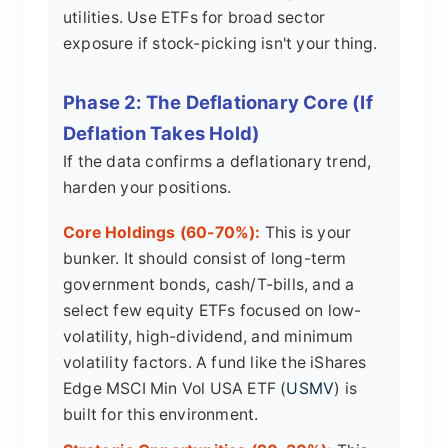
utilities. Use ETFs for broad sector
exposure if stock-picking isn't your thing.
Phase 2: The Deflationary Core (If
Deflation Takes Hold)
If the data confirms a deflationary trend,
harden your positions.
Core Holdings (60-70%):
This is your
bunker. It should consist of long-term
government bonds, cash/T-bills, and a
select few equity ETFs focused on low-
volatility, high-dividend, and minimum
volatility factors. A fund like the iShares
Edge MSCI Min Vol USA ETF (
USMV
) is
built for this environment.