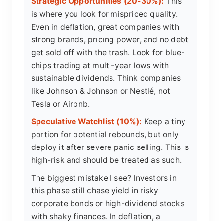
Strategic Opportunities (20-30%):
This
is where you look for mispriced quality.
Even in deflation, great companies with
strong brands, pricing power, and no debt
get sold off with the trash. Look for blue-
chips trading at multi-year lows with
sustainable dividends. Think companies
like Johnson & Johnson or Nestlé, not
Tesla or Airbnb.
Speculative Watchlist (10%):
Keep a tiny
portion for potential rebounds, but only
deploy it after severe panic selling. This is
high-risk and should be treated as such.
The biggest mistake I see? Investors in
this phase still chase yield in risky
corporate bonds or high-dividend stocks
with shaky finances. In deflation, a