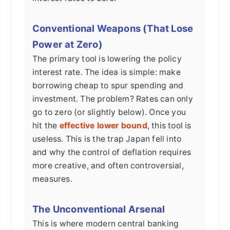
Conventional Weapons (That Lose
Power at Zero)
The primary tool is lowering the policy
interest rate. The idea is simple: make
borrowing cheap to spur spending and
investment. The problem? Rates can only
go to zero (or slightly below). Once you
hit the
effective lower bound
, this tool is
useless. This is the trap Japan fell into
and why the control of deflation requires
more creative, and often controversial,
measures.
The Unconventional Arsenal
This is where modern central banking