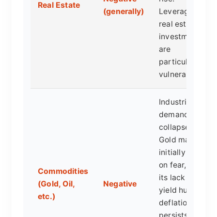
Real Estate
(generally)
Leveraged
real estate
investments
are
particularly
vulnerable.
Industrial
demand
collapses.
Gold may
initially spike
on fear, but
Commodities
its lack of
(Gold, Oil,
Negative
yield hurts if
etc.)
deflation
persists, as