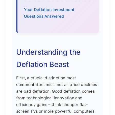
Your Deflation Investment
Questions Answered
Understanding the
Deflation Beast
First, a crucial distinction most
commentators miss: not all price declines
are bad deflation. Good deflation comes
from technological innovation and
efficiency gains – think cheaper flat-
screen TVs or more powerful computers.