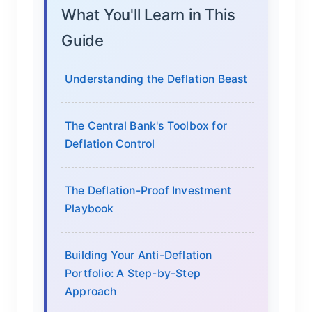
What You'll Learn in This
Guide
Understanding the Deflation Beast
The Central Bank's Toolbox for
Deflation Control
The Deflation-Proof Investment
Playbook
Building Your Anti-Deflation
Portfolio: A Step-by-Step
Approach