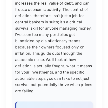
increases the real value of debt, and can
freeze economic activity. The control of
deflation, therefore, isn't just a job for
central bankers in suits; it's a critical
survival skill for anyone managing money.
I've seen too many portfolios get
blindsided by disinflationary trends
because their owners focused only on
inflation. This guide cuts through the
academic noise. We'll look at how
deflation is actually fought, what it means
for your investments, and the specific,
actionable steps you can take to not just
survive, but potentially thrive when prices
are falling.