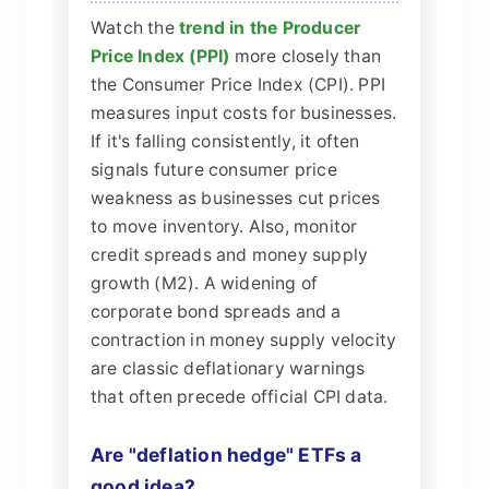
Watch the
trend in the Producer
Price Index (PPI)
more closely than
the Consumer Price Index (CPI). PPI
measures input costs for businesses.
If it's falling consistently, it often
signals future consumer price
weakness as businesses cut prices
to move inventory. Also, monitor
credit spreads and money supply
growth (M2). A widening of
corporate bond spreads and a
contraction in money supply velocity
are classic deflationary warnings
that often precede official CPI data.
Are "deflation hedge" ETFs a
good idea?