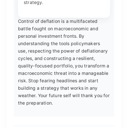
strategy.
Control of deflation is a multifaceted
battle fought on macroeconomic and
personal investment fronts. By
understanding the tools policymakers
use, respecting the power of deflationary
cycles, and constructing a resilient,
quality-focused portfolio, you transform a
macroeconomic threat into a manageable
risk. Stop fearing headlines and start
building a strategy that works in any
weather. Your future self will thank you for
the preparation.