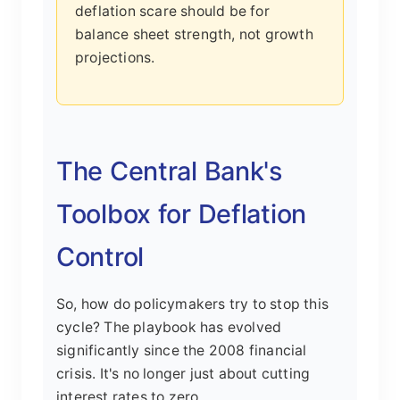
deflation scare should be for
balance sheet strength, not growth
projections.
The Central Bank's
Toolbox for Deflation
Control
So, how do policymakers try to stop this
cycle? The playbook has evolved
significantly since the 2008 financial
crisis. It's no longer just about cutting
interest rates to zero.