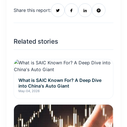
Share this report:
Related stories
What is SAIC Known For? A Deep Dive
into China's Auto Giant
May-04, 2026