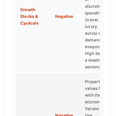
discretionary
Growth
spending
Stocks &
Negative
(travel,
Cyclicals
luxury,
autos) see
demand
evaporate.
High debt is
a death
sentence.
Property
values fall
with the
economy.
Vacancies
Negative
rise.