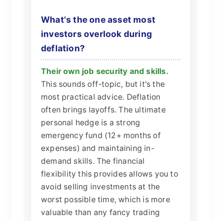
What's the one asset most
investors overlook during
deflation?
Their own job security and skills.
This sounds off-topic, but it's the
most practical advice. Deflation
often brings layoffs. The ultimate
personal hedge is a strong
emergency fund (12+ months of
expenses) and maintaining in-
demand skills. The financial
flexibility this provides allows you to
avoid selling investments at the
worst possible time, which is more
valuable than any fancy trading