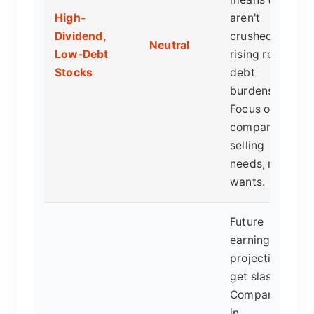
High-
aren't
Dividend,
crushed by
Neutral
Low-Debt
rising real
Stocks
debt
burdens.
Focus on
companies
selling
needs, not
wants.
Future
earnings
projections
get slashed.
Companies
in