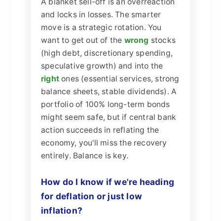
A blanket sell-off is an overreaction
and locks in losses. The smarter
move is a strategic rotation. You
want to get out of the
wrong
stocks
(high debt, discretionary spending,
speculative growth) and into the
right
ones (essential services, strong
balance sheets, stable dividends). A
portfolio of 100% long-term bonds
might seem safe, but if central bank
action succeeds in reflating the
economy, you'll miss the recovery
entirely. Balance is key.
How do I know if we're heading
for deflation or just low
inflation?