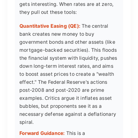
gets interesting. When rates are at zero,
they pull out these tools:
Quantitative Easing (QE):
The central
bank creates new money to buy
government bonds and other assets (like
mortgage-backed securities). This floods
the financial system with liquidity, pushes
down long-term interest rates, and aims
to boost asset prices to create a "wealth
effect." The Federal Reserve's actions
post-2008 and post-2020 are prime
examples. Critics argue it inflates asset
bubbles, but proponents see it as a
necessary defense against a deflationary
spiral.
Forward Guidance:
This is a