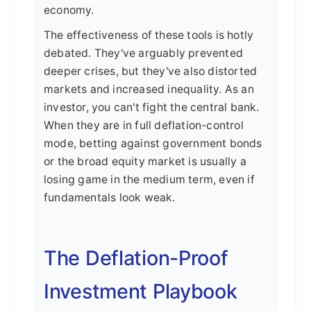
economy.
The effectiveness of these tools is hotly
debated. They've arguably prevented
deeper crises, but they've also distorted
markets and increased inequality. As an
investor, you can't fight the central bank.
When they are in full deflation-control
mode, betting against government bonds
or the broad equity market is usually a
losing game in the medium term, even if
fundamentals look weak.
The Deflation-Proof
Investment Playbook