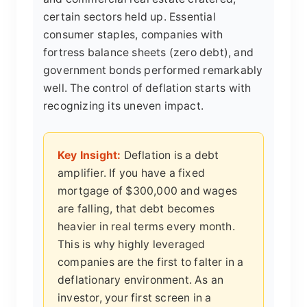
certain sectors held up. Essential
consumer staples, companies with
fortress balance sheets (zero debt), and
government bonds performed remarkably
well. The control of deflation starts with
recognizing its uneven impact.
Key Insight:
Deflation is a debt
amplifier. If you have a fixed
mortgage of $300,000 and wages
are falling, that debt becomes
heavier in real terms every month.
This is why highly leveraged
companies are the first to falter in a
deflationary environment. As an
investor, your first screen in a