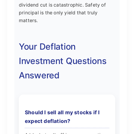
dividend cut is catastrophic. Safety of
principal is the only yield that truly
matters.
Your Deflation
Investment Questions
Answered
Should I sell all my stocks if I
expect deflation?