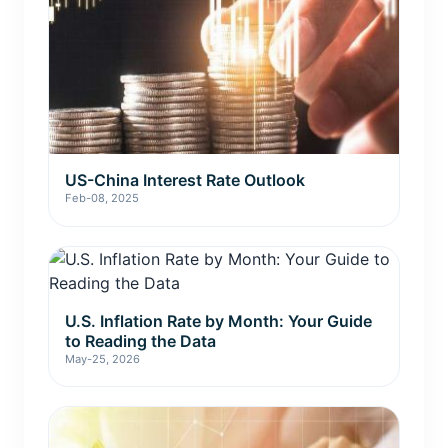
US-China Interest Rate Outlook
Feb-08, 2025
U.S. Inflation Rate by Month: Your Guide
to Reading the Data
May-25, 2026