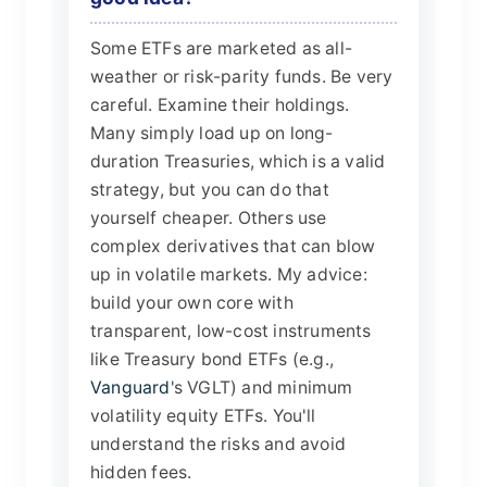
Some ETFs are marketed as all-
weather or risk-parity funds. Be very
careful. Examine their holdings.
Many simply load up on long-
duration Treasuries, which is a valid
strategy, but you can do that
yourself cheaper. Others use
complex derivatives that can blow
up in volatile markets. My advice:
build your own core with
transparent, low-cost instruments
like Treasury bond ETFs (e.g.,
Vanguard
's VGLT) and minimum
volatility equity ETFs. You'll
understand the risks and avoid
hidden fees.