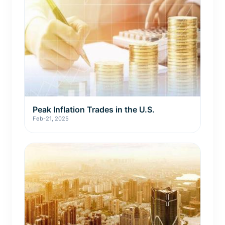
Peak Inflation Trades in the U.S.
Feb-21, 2025