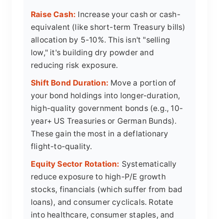
Raise Cash:
Increase your cash or cash-
equivalent (like short-term Treasury bills)
allocation by 5-10%. This isn't "selling
low," it's building dry powder and
reducing risk exposure.
Shift Bond Duration:
Move a portion of
your bond holdings into longer-duration,
high-quality government bonds (e.g., 10-
year+ US Treasuries or German Bunds).
These gain the most in a deflationary
flight-to-quality.
Equity Sector Rotation:
Systematically
reduce exposure to high-P/E growth
stocks, financials (which suffer from bad
loans), and consumer cyclicals. Rotate
into healthcare, consumer staples, and