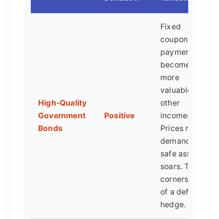
Fixed
coupon
payments
become
more
valuable as
High-Quality
other
Government
Positive
incomes fall.
Bonds
Prices rise as
demand for
safe assets
soars. The
cornerstone
of a deflation
hedge.