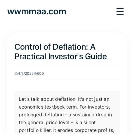
☰
wwmmaa.com
Control of Deflation: A
Practical Investor's Guide
📅
4/5/2026
👁️
609
Let's talk about deflation. It's not just an
economics textbook term. For investors,
prolonged deflation – a sustained drop in
the general price level – is a silent
portfolio killer. It erodes corporate profits,