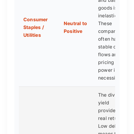
and basic
goods is
inelastic.
Consumer
Neutral to
These
Staples /
Positive
companies
Utilities
often have
stable cash
flows and
pricing
power in
necessities.
The dividend
yield
provides a
real return.
Low debt
means they