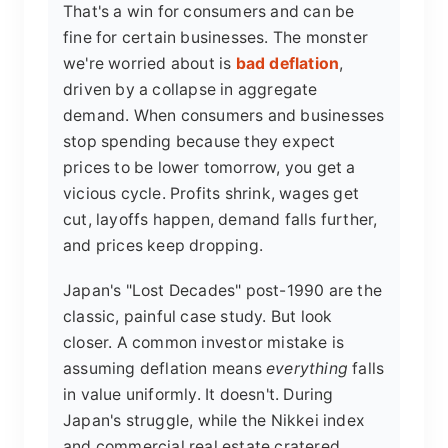
That's a win for consumers and can be
fine for certain businesses. The monster
we're worried about is
bad deflation
,
driven by a collapse in aggregate
demand. When consumers and businesses
stop spending because they expect
prices to be lower tomorrow, you get a
vicious cycle. Profits shrink, wages get
cut, layoffs happen, demand falls further,
and prices keep dropping.
Japan's "Lost Decades" post-1990 are the
classic, painful case study. But look
closer. A common investor mistake is
assuming deflation means
everything
falls
in value uniformly. It doesn't. During
Japan's struggle, while the Nikkei index
and commercial real estate cratered,