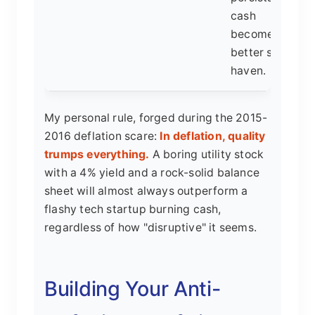
cash
becomes a
better safe
haven.
My personal rule, forged during the 2015-
2016 deflation scare:
In deflation, quality
trumps everything.
A boring utility stock
with a 4% yield and a rock-solid balance
sheet will almost always outperform a
flashy tech startup burning cash,
regardless of how "disruptive" it seems.
Building Your Anti-