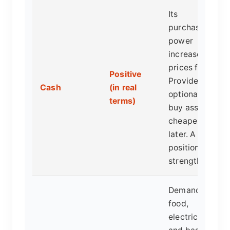
Its
purchasing
power
increases as
prices fall.
Positive
Provides
Cash
(in real
optionality to
terms)
buy assets
cheaper
later. A
position of
strength.
Demand for
food,
electricity,