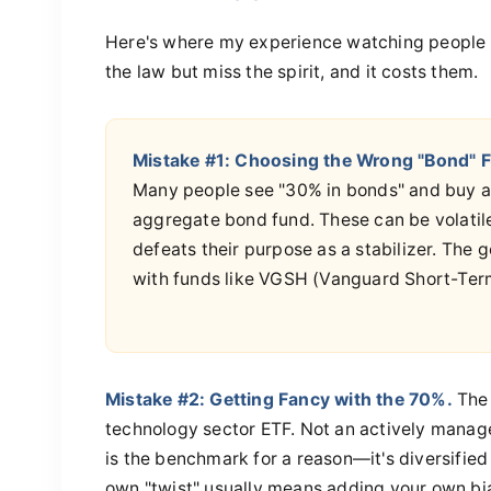
Here's where my experience watching people im
the law but miss the spirit, and it costs them.
Mistake #1: Choosing the Wrong "Bond" 
Many people see "30% in bonds" and buy a
aggregate bond fund. These can be volatile
defeats their purpose as a stabilizer. The go
with funds like VGSH (Vanguard Short-Term
Mistake #2: Getting Fancy with the 70%.
The 
technology sector ETF. Not an actively manag
is the benchmark for a reason—it's diversifie
own "twist" usually means adding your own bias