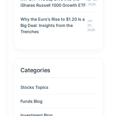
, 2026
iShares Russell 1000 Growth ETF
Why the Euro's Rise to $1.20 Is a
Jul-
Big Deal: Insights from the
30 ,
2026
Trenches
Categories
Stocks Topics
Funds Blog
Investment Blog