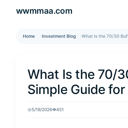
wwmmaa.com
Home
Investment Blog
What Is the 70/3
Simple Guide for
📅
5/19/2026
👁️
451