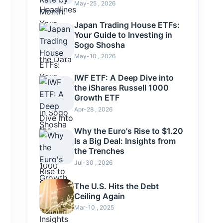
May-25 , 2026
Japan Trading House ETFs:
Your Guide to Investing in
Sogo Shosha
May-10 , 2026
IWF ETF: A Deep Dive into
the iShares Russell 1000
Growth ETF
Apr-28 , 2026
Why the Euro's Rise to $1.20
Is a Big Deal: Insights from
the Trenches
Jul-30 , 2026
The U.S. Hits the Debt
Ceiling Again
Mar-10 , 2025