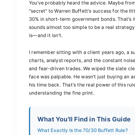
You've probably heard the advice. Maybe from 
"secret" to Warren Buffett's success for the l
30% in short-term government bonds. That's it. 
sounds almost too simple to be a real strategy
is—and it isn't.
I remember sitting with a client years ago, a
charts, analyst reports, and the constant noise
and fear-driven trades. We wiped the slate clea
face was palpable. He wasn't just buying an a
his time back. That's the real power of this ru
understanding the fine print.
What You'll Find in This Guide
What Exactly Is the 70/30 Buffett Rule?