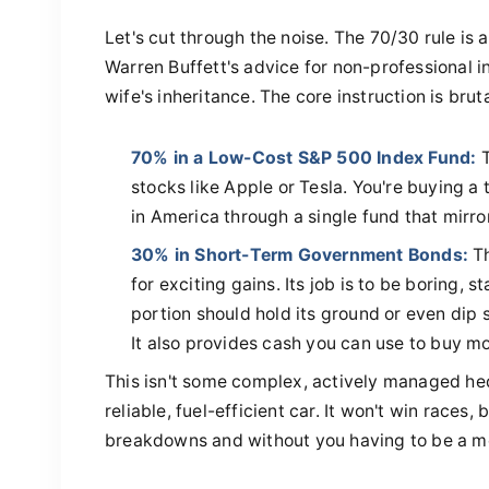
Let's cut through the noise. The 70/30 rule is a
Warren Buffett's advice for non-professional inv
wife's inheritance. The core instruction is brut
70% in a Low-Cost S&P 500 Index Fund:
T
stocks like Apple or Tesla. You're buying a
in America through a single fund that mirro
30% in Short-Term Government Bonds:
Th
for exciting gains. Its job is to be boring, 
portion should hold its ground or even dip sl
It also provides cash you can use to buy mo
This isn't some complex, actively managed hed
reliable, fuel-efficient car. It won't win races,
breakdowns and without you having to be a m