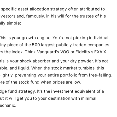
 specific asset allocation strategy often attributed to
estors and, famously, in his will for the trustee of his
ally simple:
his is your growth engine. You're not picking individual
 tiny piece of the 500 largest publicly traded companies
rs the index. Think Vanguard's VOO or Fidelity's FXAIX.
is is your shock absorber and your dry powder. It's not
stable, and liquid. When the stock market tumbles, this
ightly, preventing your entire portfolio from free-falling.
re of the stock fund when prices are low.
ge fund strategy. It's the investment equivalent of a
 but it will get you to your destination with minimal
echanic.