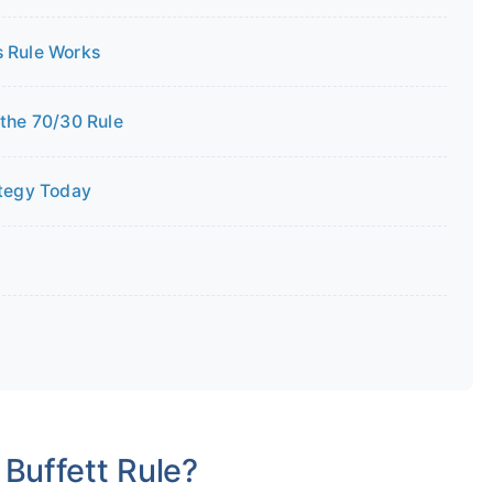
 Rule Works
the 70/30 Rule
ategy Today
 Buffett Rule?