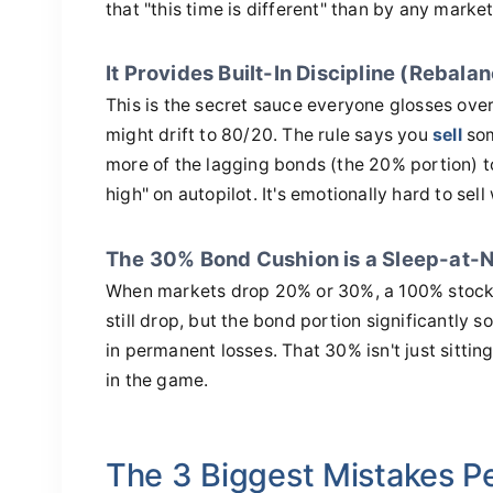
that "this time is different" than by any market
It Provides Built-In Discipline (Rebala
This is the secret sauce everyone glosses over.
might drift to 80/20. The rule says you
sell
som
more of the lagging bonds (the 20% portion) to
high" on autopilot. It's emotionally hard to sel
The 30% Bond Cushion is a Sleep-at-N
When markets drop 20% or 30%, a 100% stock po
still drop, but the bond portion significantly s
in permanent losses. That 30% isn't just sittin
in the game.
The 3 Biggest Mistakes P