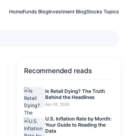
Home
Funds Blog
Investment Blog
Stocks Topics
Recommended reads
Is Retail Dying? The Truth
Behind the Headlines
Apr-08 , 2026
U.S. Inflation Rate by Month:
Your Guide to Reading the
Data