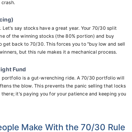
 crash.
ncing)
 Let's say stocks have a great year. Your 70/30 split
e of the winning stocks (the 80% portion) and buy
 get back to 70/30. This forces you to "buy low and sell
l winners, but this rule makes it a mechanical process.
ight Fund
rtfolio is a gut-wrenching ride. A 70/30 portfolio will
oftens the blow. This prevents the panic selling that locks
g there; it's paying you for your patience and keeping you
eople Make With the 70/30 Rule