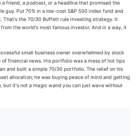
a friend, a podcast, or a headline that promised the
ittle guy. Put 70% in a low-cost S&P 500 index fund and
That's the 70/30 Buffett rule investing strategy. It
 from the world's most famous investor. And in a way, it
 successful small business owner overwhelmed by stock
 of financial news. His portfolio was a mess of hot tips
n and built a simple 70/30 portfolio. The relief on his
sset allocation; he was buying peace of mind and getting
le, but it's not a magic wand you can just wave without