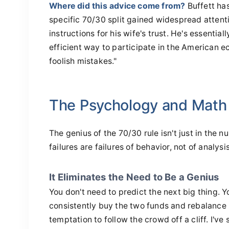
Where did this advice come from?
Buffett ha
specific 70/30 split gained widespread attenti
instructions for his wife's trust. He's essential
efficient way to participate in the American 
foolish mistakes."
The Psychology and Math
The genius of the 70/30 rule isn't just in the 
failures are failures of behavior, not of analysis
It Eliminates the Need to Be a Genius
You don't need to predict the next big thing. Y
consistently buy the two funds and rebalance 
temptation to follow the crowd off a cliff. I'v