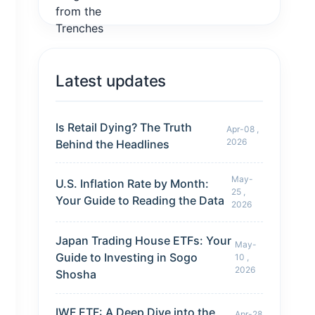
Latest updates
Is Retail Dying? The Truth
Apr-08 ,
2026
Behind the Headlines
May-
U.S. Inflation Rate by Month:
25 ,
Your Guide to Reading the Data
2026
Japan Trading House ETFs: Your
May-
Guide to Investing in Sogo
10 ,
2026
Shosha
IWF ETF: A Deep Dive into the
Apr-28