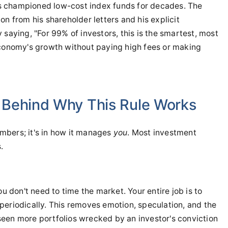
s championed low-cost index funds for decades. The
on from his shareholder letters and his explicit
ly saying, "For 99% of investors, this is the smartest, most
economy's growth without paying high fees or making
 Behind Why This Rule Works
numbers; it's in how it manages
you
. Most investment
.
ou don't need to time the market. Your entire job is to
periodically. This removes emotion, speculation, and the
e seen more portfolios wrecked by an investor's conviction