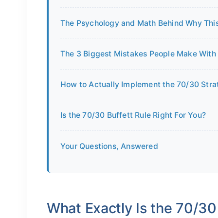
The Psychology and Math Behind Why This
The 3 Biggest Mistakes People Make With 
How to Actually Implement the 70/30 Str
Is the 70/30 Buffett Rule Right For You?
Your Questions, Answered
What Exactly Is the 70/30