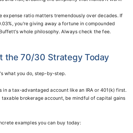
 expense ratio matters tremendously over decades. If
0.03%, you're giving away a fortune in compounded
to Buffett's whole philosophy. Always check the fee.
t the 70/30 Strategy Today
e's what you do, step-by-step.
is in a tax-advantaged account like an IRA or 401(k) first.
 a taxable brokerage account, be mindful of capital gains
ncrete examples you can buy today: