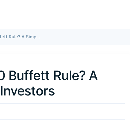
What Is the 70/30 Buffett Rule? A Simple Guide for Investors
0 Buffett Rule? A
 Investors