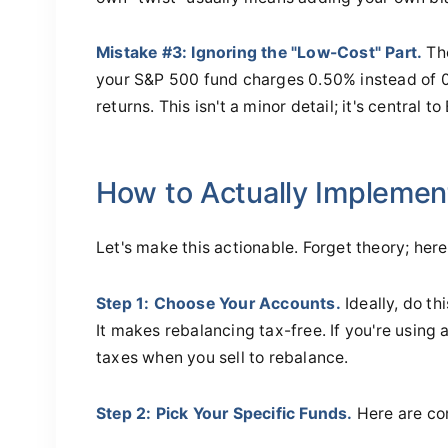
Mistake #3: Ignoring the "Low-Cost" Part.
The
your S&P 500 fund charges 0.50% instead of 
returns. This isn't a minor detail; it's central 
How to Actually Implemen
Let's make this actionable. Forget theory; her
Step 1: Choose Your Accounts.
Ideally, do th
It makes rebalancing tax-free. If you're using
taxes when you sell to rebalance.
Step 2: Pick Your Specific Funds.
Here are co