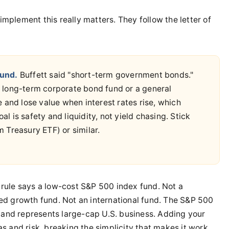
plement this really matters. They follow the letter of
Fund.
Buffett said "short-term government bonds."
 long-term corporate bond fund or a general
 and lose value when interest rates rise, which
al is safety and liquidity, not yield chasing. Stick
 Treasury ETF) or similar.
rule says a low-cost S&P 500 index fund. Not a
ed growth fund. Not an international fund. The S&P 500
d and represents large-cap U.S. business. Adding your
 and risk, breaking the simplicity that makes it work.