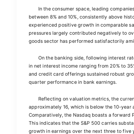
In the consumer space, leading companies
between 8% and 10%, consistently above histo
experienced positive growth in comparable sa
pressures largely contributed negatively to ov
goods sector has performed satisfactorily ami
On the banking side, following interest ra
in net interest income ranging from 20% to 35
and credit card offerings sustained robust gr
quarter performance in bank earnings.
Reflecting on valuation metrics, the curre
approximately 16, which is below the 10-year a
Comparatively, the Nasdaq boasts a forward P/E
This indicates that the S&P 500 carries substa
growth in earnings over the next three to five 