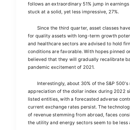
follows an extraordinary 51% jump in earnings
stuck at a solid, yet less impressive, 27%.
Since the third quarter, asset classes hav
for quality assets with long-term growth poten
and healthcare sectors are advised to hold fi
conditions are favorable. With hopes pinned on
believed that they will gradually recalibrate b
pandemic excitement of 2021.
Interestingly, about 30% of the S&P 500's
appreciation of the dollar index during 2022 s
listed entities, with a forecasted adverse con
current exchange rates persist. The technology
of revenue stemming from abroad, faces consi
the utility and energy sectors seem to be less 