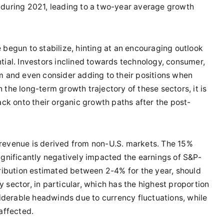
 during 2021, leading to a two-year average growth
e begun to stabilize, hinting at an encouraging outlook
tial. Investors inclined towards technology, consumer,
rm and even consider adding to their positions when
 the long-term growth trajectory of these sectors, it is
ack onto their organic growth paths after the post-
 revenue is derived from non-U.S. markets. The 15%
ignificantly negatively impacted the earnings of S&P-
tribution estimated between 2-4% for the year, should
 sector, in particular, which has the highest proportion
derable headwinds due to currency fluctuations, while
affected.