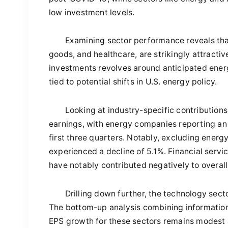
low investment levels.
Examining sector performance reveals that
goods, and healthcare, are strikingly attracti
investments revolves around anticipated energ
tied to potential shifts in U.S. energy policy.
Looking at industry-specific contributions
earnings, with energy companies reporting an
first three quarters. Notably, excluding energ
experienced a decline of 5.1%. Financial serv
have notably contributed negatively to overall
Drilling down further, the technology sec
The bottom-up analysis combining information
EPS growth for these sectors remains modest at