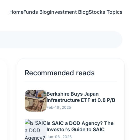
Home
Funds Blog
Investment Blog
Stocks Topics
Recommended reads
Berkshire Buys Japan
Infrastructure ETF at 0.8 P/B
Feb-19 , 2025
Is SAIC a DOD Agency? The
Investor's Guide to SAIC
Jun-06 , 2026