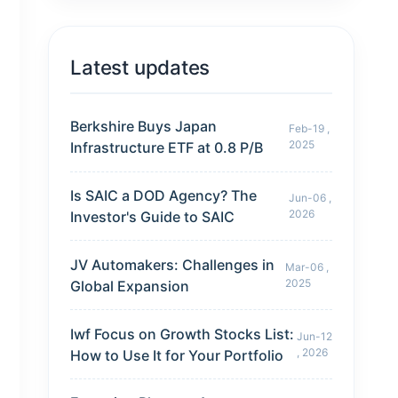
Latest updates
Berkshire Buys Japan
Feb-19 ,
2025
Infrastructure ETF at 0.8 P/B
Is SAIC a DOD Agency? The
Jun-06 ,
2026
Investor's Guide to SAIC
JV Automakers: Challenges in
Mar-06 ,
2025
Global Expansion
Iwf Focus on Growth Stocks List:
Jun-12
, 2026
How to Use It for Your Portfolio