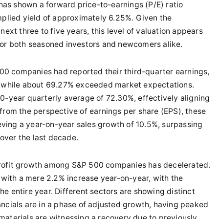
as shown a forward price-to-earnings (P/E) ratio
mplied yield of approximately 6.25%. Given the
next three to five years, this level of valuation appears
for both seasoned investors and newcomers alike.
00 companies had reported their third-quarter earnings,
s, while about 69.27% exceeded market expectations.
10-year quarterly average of 72.30%, effectively aligning
 from the perspective of earnings per share (EPS), these
ving a year-on-year sales growth of 10.5%, surpassing
over the last decade.
profit growth among S&P 500 companies has decelerated.
n with a mere 2.2% increase year-on-year, with the
e entire year. Different sectors are showing distinct
ancials are in a phase of adjusted growth, having peaked
materials are witnessing a recovery due to previously