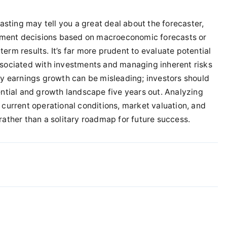
sting may tell you a great deal about the forecaster,
estment decisions based on macroeconomic forecasts or
erm results. It’s far more prudent to evaluate potential
ssociated with investments and managing inherent risks
ly earnings growth can be misleading; investors should
ential and growth landscape five years out. Analyzing
 current operational conditions, market valuation, and
rather than a solitary roadmap for future success.