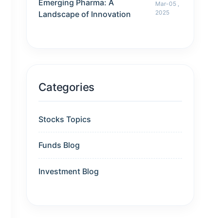
Emerging Pharma: A
Mar-05 ,
2025
Landscape of Innovation
Categories
Stocks Topics
Funds Blog
Investment Blog