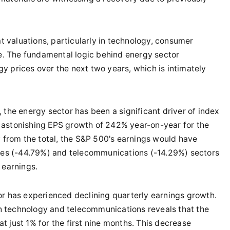
 valuations, particularly in technology, consumer
ve. The fundamental logic behind energy sector
y prices over the next two years, which is intimately
, the energy sector has been a significant driver of index
 astonishing EPS growth of 242% year-on-year for the
y from the total, the S&P 500's earnings would have
ices (-44.79%) and telecommunications (-14.29%) sectors
 earnings.
tor has experienced declining quarterly earnings growth.
 technology and telecommunications reveals that the
 just 1% for the first nine months. This decrease