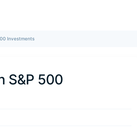
500 Investments
in S&P 500