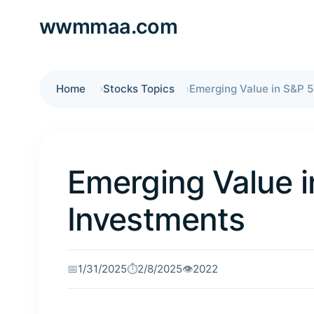
wwmmaa.com
Home
Stocks Topics
Emerging Value in S&P 
Emerging Value 
Investments
📅
1/31/2025
⏱️
2/8/2025
👁️
2022