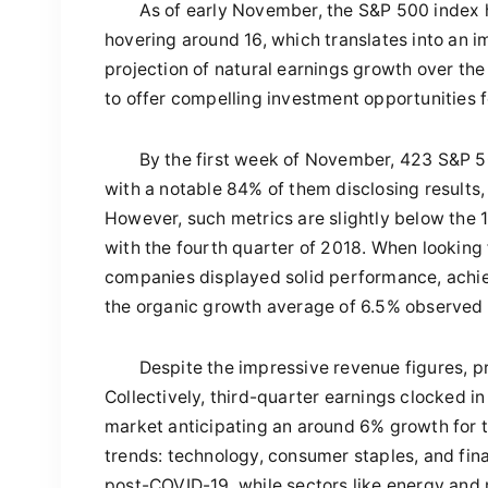
As of early November, the S&P 500 index h
hovering around 16, which translates into an i
projection of natural earnings growth over the 
to offer compelling investment opportunities 
By the first week of November, 423 S&P 5
with a notable 84% of them disclosing result
However, such metrics are slightly below the 
with the fourth quarter of 2018. When looking
companies displayed solid performance, achie
the organic growth average of 6.5% observed 
Despite the impressive revenue figures, 
Collectively, third-quarter earnings clocked i
market anticipating an around 6% growth for th
trends: technology, consumer staples, and fin
post-COVID-19, while sectors like energy and 