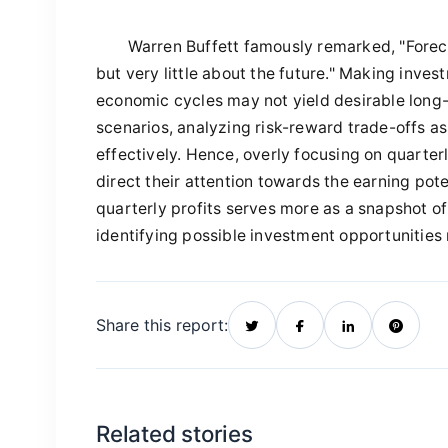
Warren Buffett famously remarked, "Foreca
but very little about the future." Making inv
economic cycles may not yield desirable long-t
scenarios, analyzing risk-reward trade-offs a
effectively. Hence, overly focusing on quarter
direct their attention towards the earning pot
quarterly profits serves more as a snapshot of
identifying possible investment opportunities 
Share this report:
Related stories