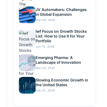
JV Automakers: Challenges
in Global Expansion
Mar-06 , 2025
Iwf Focus on Growth Stocks
List: How to Use It for Your
Portfolio
Jun-12 , 2026
Emerging Pharma: A
Landscape of Innovation
Mar-05 , 2025
Slowing Economic Growth in
the United States
Feb-23 , 2025