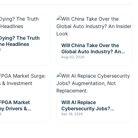
l Dying? The Truth
he Headlines
Will China Take Over the
6
Global Auto Industry? An
Insider Look
Aug-02, 2026
 FPGA Market
Will AI Replace
ey Drivers &
Cybersecurity Jobs?
nt Insights
Augmentation, Not
6
Apr-19, 2026
Replacement.