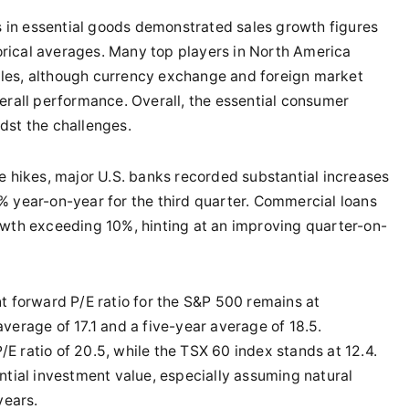
 in essential goods demonstrated sales growth figures
rical averages. Many top players in North America
les, although currency exchange and foreign market
erall performance. Overall, the essential consumer
dst the challenges.
te hikes, major U.S. banks recorded substantial increases
% year-on-year for the third quarter. Commercial loans
owth exceeding 10%, hinting at an improving quarter-on-
nt forward P/E ratio for the S&P 500 remains at
verage of 17.1 and a five-year average of 18.5.
 ratio of 20.5, while the TSX 60 index stands at 12.4.
ntial investment value, especially assuming natural
years.