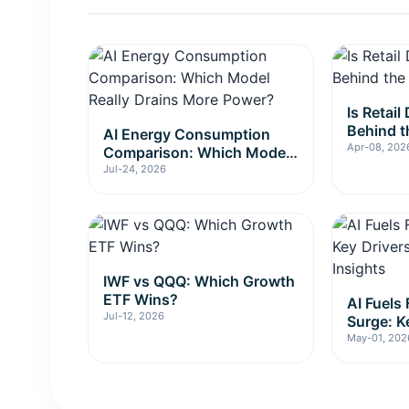
Is Retai
Behind t
AI Energy Consumption
Apr-08, 202
Comparison: Which Model
Really Drains More Power?
Jul-24, 2026
IWF vs QQQ: Which Growth
ETF Wins?
AI Fuels
Jul-12, 2026
Surge: K
Investme
May-01, 202