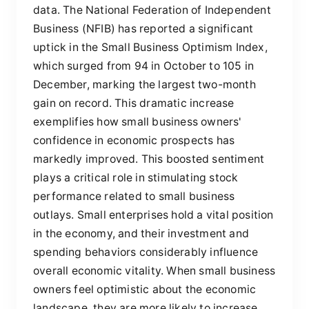
data. The National Federation of Independent
Business (NFIB) has reported a significant
uptick in the Small Business Optimism Index,
which surged from 94 in October to 105 in
December, marking the largest two-month
gain on record. This dramatic increase
exemplifies how small business owners'
confidence in economic prospects has
markedly improved. This boosted sentiment
plays a critical role in stimulating stock
performance related to small business
outlays. Small enterprises hold a vital position
in the economy, and their investment and
spending behaviors considerably influence
overall economic vitality. When small business
owners feel optimistic about the economic
landscape, they are more likely to increase