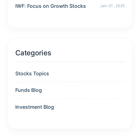
IWF: Focus on Growth Stocks
Jan-31 , 2025
Categories
Stocks Topics
Funds Blog
Investment Blog