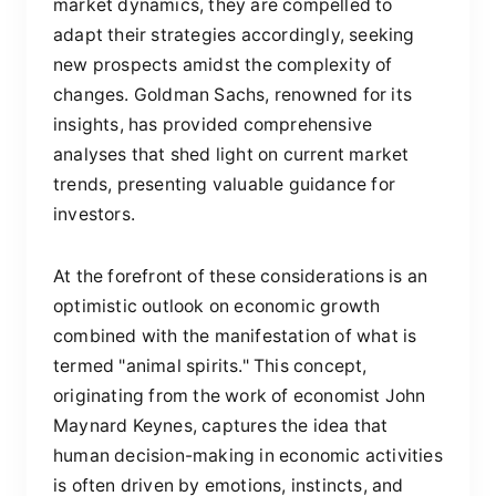
market dynamics, they are compelled to
adapt their strategies accordingly, seeking
new prospects amidst the complexity of
changes. Goldman Sachs, renowned for its
insights, has provided comprehensive
analyses that shed light on current market
trends, presenting valuable guidance for
investors.
At the forefront of these considerations is an
optimistic outlook on economic growth
combined with the manifestation of what is
termed "animal spirits." This concept,
originating from the work of economist John
Maynard Keynes, captures the idea that
human decision-making in economic activities
is often driven by emotions, instincts, and