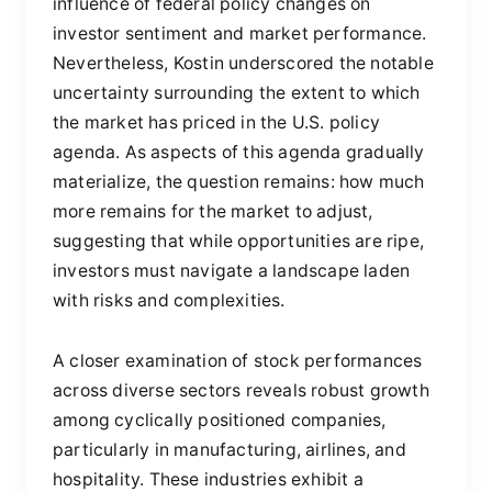
influence of federal policy changes on
investor sentiment and market performance.
Nevertheless, Kostin underscored the notable
uncertainty surrounding the extent to which
the market has priced in the U.S. policy
agenda. As aspects of this agenda gradually
materialize, the question remains: how much
more remains for the market to adjust,
suggesting that while opportunities are ripe,
investors must navigate a landscape laden
with risks and complexities.
A closer examination of stock performances
across diverse sectors reveals robust growth
among cyclically positioned companies,
particularly in manufacturing, airlines, and
hospitality. These industries exhibit a