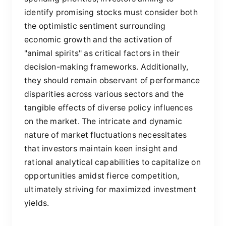
identify promising stocks must consider both
the optimistic sentiment surrounding
economic growth and the activation of
"animal spirits" as critical factors in their
decision-making frameworks. Additionally,
they should remain observant of performance
disparities across various sectors and the
tangible effects of diverse policy influences
on the market. The intricate and dynamic
nature of market fluctuations necessitates
that investors maintain keen insight and
rational analytical capabilities to capitalize on
opportunities amidst fierce competition,
ultimately striving for maximized investment
yields.