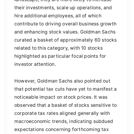
their investments, scale up operations, and
hire additional employees, all of which
contribute to driving overall business growth
and enhancing stock values. Goldman Sachs
curated a basket of approximately 60 stocks
related to this category, with 10 stocks
highlighted as particular focal points for
investor attention.
However, Goldman Sachs also pointed out
that potential tax cuts have yet to manifest a
noticeable impact on stock prices. It was
observed that a basket of stocks sensitive to
corporate tax rates aligned generally with
macroeconomic trends, indicating subdued
expectations concerning forthcoming tax