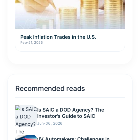
Peak Inflation Trades in the U.S.
Feb-21, 2025
Recommended reads
Is SAIC a DOD Agency? The
Investor's Guide to SAIC
Jun-06 , 2026
JV Automakers: Challenges in