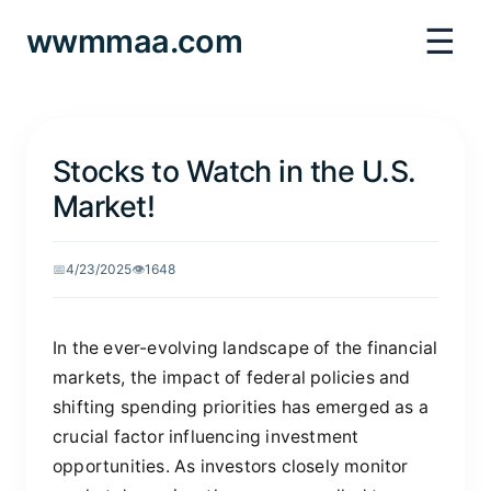
☰
wwmmaa.com
Stocks to Watch in the U.S.
Market!
📅
4/23/2025
👁️
1648
In the ever-evolving landscape of the financial
markets, the impact of federal policies and
shifting spending priorities has emerged as a
crucial factor influencing investment
opportunities. As investors closely monitor