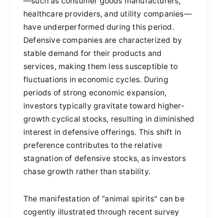
—such as consumer goods manufacturers,
healthcare providers, and utility companies—
have underperformed during this period.
Defensive companies are characterized by
stable demand for their products and
services, making them less susceptible to
fluctuations in economic cycles. During
periods of strong economic expansion,
investors typically gravitate toward higher-
growth cyclical stocks, resulting in diminished
interest in defensive offerings. This shift in
preference contributes to the relative
stagnation of defensive stocks, as investors
chase growth rather than stability.
The manifestation of "animal spirits" can be
cogently illustrated through recent survey