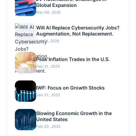
Global Expansion
Mar-06 , 2025
Will AI Replace Cybersecurity Jobs?
Augmentation, Not Replacement.
Apr-19 , 2026
Peak Inflation Trades in the U.S.
Feb-21 , 2025
IWF: Focus on Growth Stocks
Jan-31 , 2025
Slowing Economic Growth in the
United States
Feb-23 , 2025