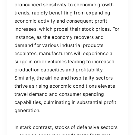
pronounced sensitivity to economic growth
trends, rapidly benefiting from expanding
economic activity and consequent profit
increases, which propel their stock prices. For
instance, as the economy recovers and
demand for various industrial products
escalates, manufacturers will experience a
surge in order volumes leading to increased
production capacities and profitability.
Similarly, the airline and hospitality sectors
thrive as rising economic conditions elevate
travel demand and consumer spending
capabilities, culminating in substantial profit
generation.
In stark contrast, stocks of defensive sectors