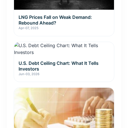
LNG Prices Fall on Weak Demand:
Rebound Ahead?
Apr-07, 2025
U.S. Debt Ceiling Chart: What It Tells
Investors
Jun-03, 2026