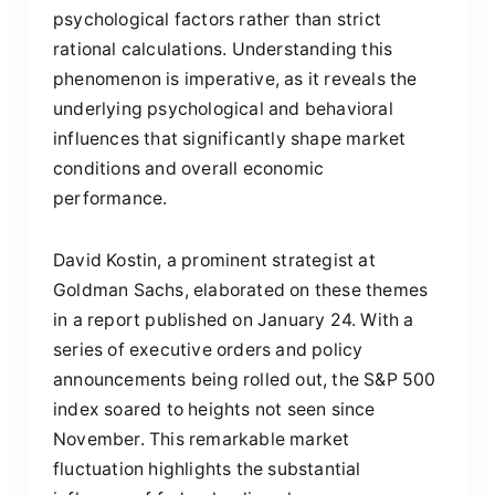
psychological factors rather than strict
rational calculations. Understanding this
phenomenon is imperative, as it reveals the
underlying psychological and behavioral
influences that significantly shape market
conditions and overall economic
performance.
David Kostin, a prominent strategist at
Goldman Sachs, elaborated on these themes
in a report published on January 24. With a
series of executive orders and policy
announcements being rolled out, the S&P 500
index soared to heights not seen since
November. This remarkable market
fluctuation highlights the substantial