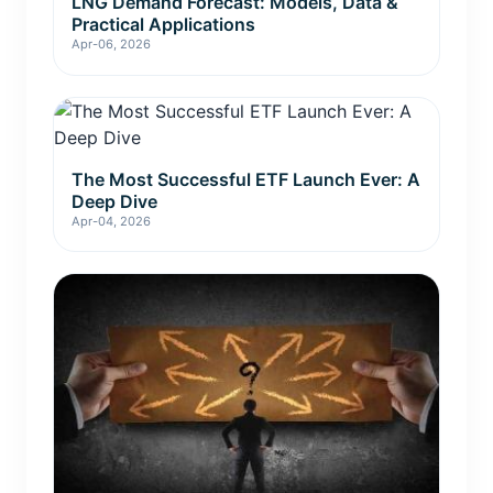
LNG Demand Forecast: Models, Data &
Practical Applications
Apr-06, 2026
The Most Successful ETF Launch Ever: A
Deep Dive
Apr-04, 2026