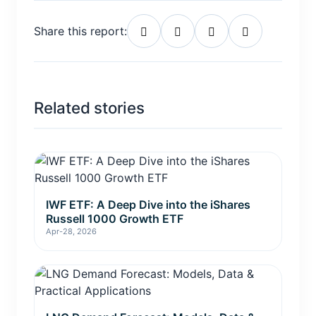
Share this report:
Related stories
IWF ETF: A Deep Dive into the iShares
Russell 1000 Growth ETF
Apr-28, 2026