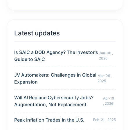
Latest updates
Is SAIC a DOD Agency? The Investor's
Jun-06 ,
2026
Guide to SAIC
JV Automakers: Challenges in Global
Mar-06 ,
2025
Expansion
Will AI Replace Cybersecurity Jobs?
Apr-19
, 2026
Augmentation, Not Replacement.
Peak Inflation Trades in the U.S.
Feb-21 , 2025