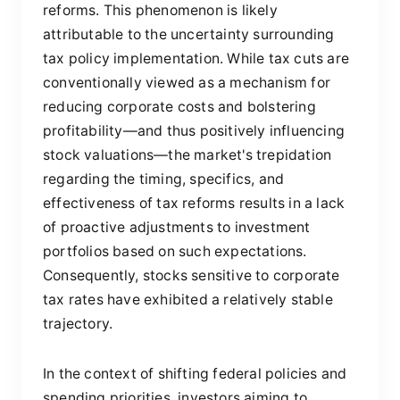
reforms. This phenomenon is likely
attributable to the uncertainty surrounding
tax policy implementation. While tax cuts are
conventionally viewed as a mechanism for
reducing corporate costs and bolstering
profitability—and thus positively influencing
stock valuations—the market's trepidation
regarding the timing, specifics, and
effectiveness of tax reforms results in a lack
of proactive adjustments to investment
portfolios based on such expectations.
Consequently, stocks sensitive to corporate
tax rates have exhibited a relatively stable
trajectory.
In the context of shifting federal policies and
spending priorities, investors aiming to