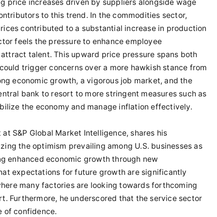
ng price increases driven by suppliers alongside wage
tributors to this trend. In the commodities sector,
rices contributed to a substantial increase in production
ector feels the pressure to enhance employee
attract talent. This upward price pressure spans both
t could trigger concerns over a more hawkish stance from
trong economic growth, a vigorous job market, and the
central bank to resort to more stringent measures such as
abilize the economy and manage inflation effectively.
 at S&P Global Market Intelligence, shares his
izing the optimism prevailing among U.S. businesses as
ing enhanced economic growth through new
hat expectations for future growth are significantly
where many factories are looking towards forthcoming
rt. Furthermore, he underscored that the service sector
e of confidence.