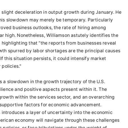
 slight deceleration in output growth during January. He
this slowdown may merely be temporary. Particularly
roved business outlooks, the rate of hiring among
 high. Nonetheless, Williamson astutely identifies the
, highlighting that “the reports from businesses reveal
wth spurred by labor shortages are the principal causes
f this situation persists, it could intensify market
policies."
s a slowdown in the growth trajectory of the U.S.
ience and positive aspects present within it. The
rowth within the services sector, and an overarching
supportive factors for economic advancement.
s introduces a layer of uncertainty into the economic
erican economy will navigate through these challenges
policies, or face tribulations under the weight of