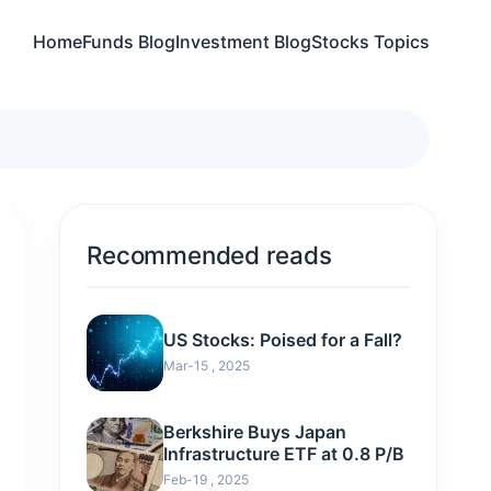
Home
Funds Blog
Investment Blog
Stocks Topics
Recommended reads
US Stocks: Poised for a Fall?
Mar-15 , 2025
Berkshire Buys Japan
Infrastructure ETF at 0.8 P/B
Feb-19 , 2025