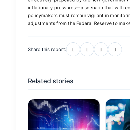
inflationary pressures—a scenario that will req
policymakers must remain vigilant in monitor
adjustments from the Federal Reserve to make
Share this report:
Related stories