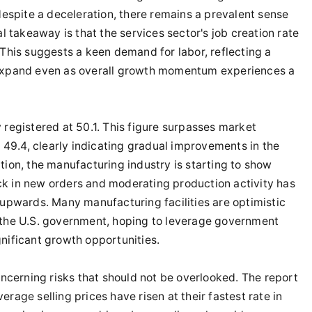
 despite a deceleration, there remains a prevalent sense
al takeaway is that the services sector's job creation rate
 This suggests a keen demand for labor, reflecting a
 expand even as overall growth momentum experiences a
 registered at 50.1. This figure surpasses market
49.4, clearly indicating gradual improvements in the
tion, the manufacturing industry is starting to show
ck in new orders and moderating production activity has
 upwards. Many manufacturing facilities are optimistic
m the U.S. government, hoping to leverage government
nificant growth opportunities.
cerning risks that should not be overlooked. The report
rage selling prices have risen at their fastest rate in