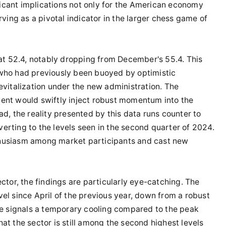
ficant implications not only for the American economy
ving as a pivotal indicator in the larger chess game of
at 52.4, notably dropping from December's 55.4. This
who had previously been buoyed by optimistic
vitalization under the new administration. The
nt would swiftly inject robust momentum into the
d, the reality presented by this data runs counter to
verting to the levels seen in the second quarter of 2024.
husiasm among market participants and cast new
tor, the findings are particularly eye-catching. The
evel since April of the previous year, down from a robust
ce signals a temporary cooling compared to the peak
that the sector is still among the second highest levels