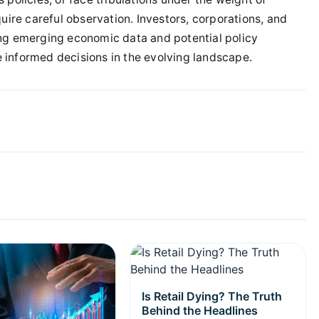
uire careful observation. Investors, corporations, and
ing emerging economic data and potential policy
 informed decisions in the evolving landscape.
Is Retail Dying? The Truth
Behind the Headlines