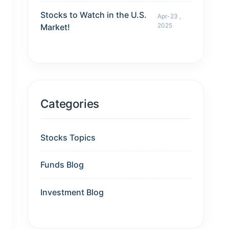
Stocks to Watch in the U.S.
Apr-23 ,
2025
Market!
Categories
Stocks Topics
Funds Blog
Investment Blog