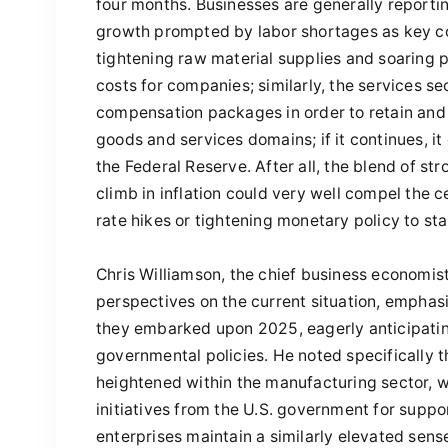
four months. Businesses are generally reporti
growth prompted by labor shortages as key con
tightening raw material supplies and soaring p
costs for companies; similarly, the services s
compensation packages in order to retain and 
goods and services domains; if it continues, i
the Federal Reserve. After all, the blend of s
climb in inflation could very well compel the 
rate hikes or tightening monetary policy to st
Chris Williamson, the chief business economist
perspectives on the current situation, emphas
they embarked upon 2025, eagerly anticipat
governmental policies. He noted specifically t
heightened within the manufacturing sector, 
initiatives from the U.S. government for suppo
enterprises maintain a similarly elevated sens