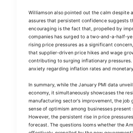
Williamson also pointed out the calm despite a
assures that persistent confidence suggests 
encouraging is the fact that, propelled by imp
companies has surged to a two-and-a-half-year
rising price pressures as a significant concern
that supplier-driven price hikes and wage gro
contributing to surging inflationary pressures. I
anxiety regarding inflation rates and monetary 
In summary, while the January PMI data unveil
economy, it simultaneously showcases the resil
manufacturing sector's improvement, the job g
sense of optimism among businesses present 
However, the persistent rise in price pressure
forecast. The questions looms whether the Am
effectively, propelled by the new government's 