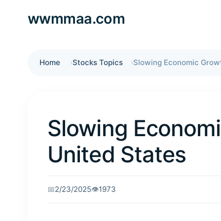
wwmmaa.com
Home
Stocks Topics
Slowing Economi
United States
📅
2/23/2025
👁️
1973