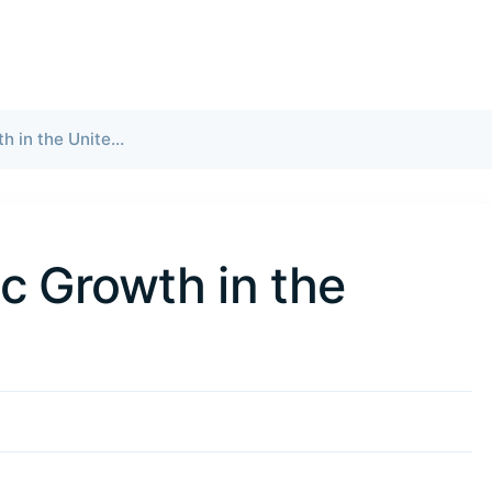
Slowing Economic Growth in the United States
c Growth in the