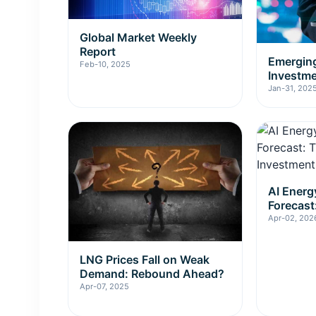
Global Market Weekly
Report
Emerging
Feb-10, 2025
Investm
Jan-31, 202
AI Ener
Forecast
Investme
Apr-02, 202
LNG Prices Fall on Weak
Demand: Rebound Ahead?
Apr-07, 2025