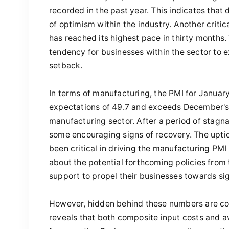
recorded in the past year. This indicates that
of optimism within the industry. Another critic
has reached its highest pace in thirty months.
tendency for businesses within the sector to
setback.
In terms of manufacturing, the PMI for January
expectations of 49.7 and exceeds December's 
manufacturing sector. After a period of stagna
some encouraging signs of recovery. The upti
been critical in driving the manufacturing PMI
about the potential forthcoming policies fro
support to propel their businesses towards sig
However, hidden behind these numbers are con
reveals that both composite input costs and ave