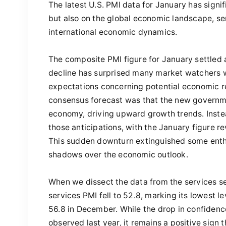
The latest U.S. PMI data for January has signi
but also on the global economic landscape, ser
international economic dynamics.
The composite PMI figure for January settled 
decline has surprised many market watchers 
expectations concerning potential economic re
consensus forecast was that the new governme
economy, driving upward growth trends. Instea
those anticipations, with the January figure re
This sudden downturn extinguished some ent
shadows over the economic outlook.
When we dissect the data from the services sec
services PMI fell to 52.8, marking its lowest l
56.8 in December. While the drop in confiden
observed last year, it remains a positive sign 