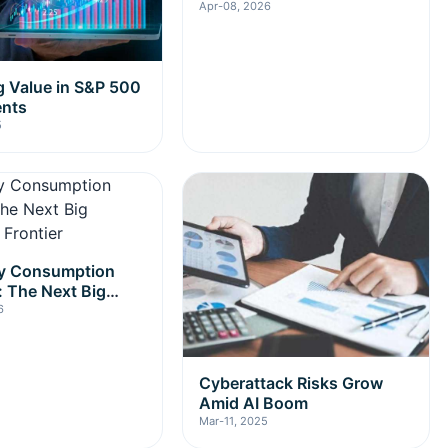
Apr-08, 2026
 Value in S&P 500
ents
5
gy Consumption
: The Next Big
nt Frontier
6
Cyberattack Risks Grow
Amid AI Boom
Mar-11, 2025