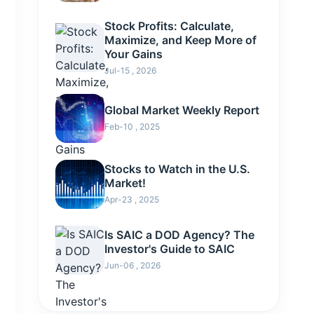
Stock Profits: Calculate,
Maximize, and Keep More of
Your Gains
Jul-15 , 2026
Global Market Weekly Report
Feb-10 , 2025
Stocks to Watch in the U.S.
Market!
Apr-23 , 2025
Is SAIC a DOD Agency? The
Investor's Guide to SAIC
Jun-06 , 2026