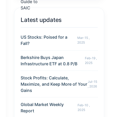
Latest updates
US Stocks: Poised for a
Mar-15 ,
2025
Fall?
Berkshire Buys Japan
Feb-19 ,
2025
Infrastructure ETF at 0.8 P/B
Stock Profits: Calculate,
Jul-15
Maximize, and Keep More of Your
, 2026
Gains
Global Market Weekly
Feb-10 ,
2025
Report