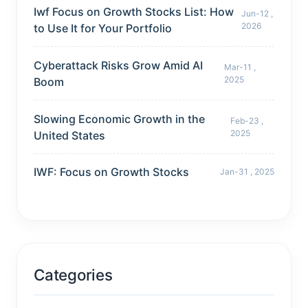
Iwf Focus on Growth Stocks List: How
Jun-12 ,
2026
to Use It for Your Portfolio
Cyberattack Risks Grow Amid AI
Mar-11 ,
2025
Boom
Slowing Economic Growth in the
Feb-23 ,
2025
United States
IWF: Focus on Growth Stocks
Jan-31 , 2025
Categories