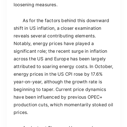
loosening measures.
As for the factors behind this downward
shift in US inflation, a closer examination
reveals several contributing elements.
Notably, energy prices have played a
significant role; the recent surge in inflation
across the US and Europe has been largely
attributed to soaring energy costs. In October,
energy prices in the US CPI rose by 17.6%
year-on-year, although the growth rate is
beginning to taper. Current price dynamics
have been influenced by previous OPEC+
production cuts, which momentarily stoked oil
prices.