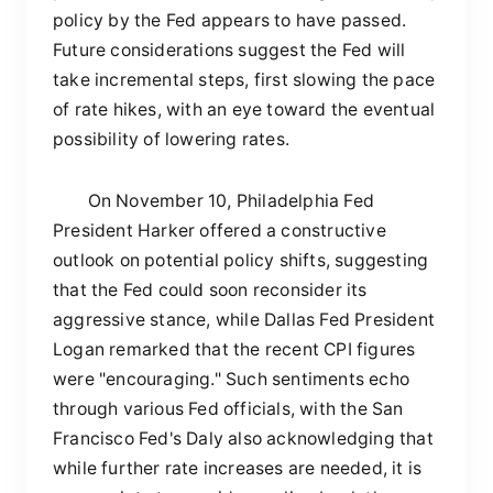
policy by the Fed appears to have passed.
Future considerations suggest the Fed will
take incremental steps, first slowing the pace
of rate hikes, with an eye toward the eventual
possibility of lowering rates.
On November 10, Philadelphia Fed
President Harker offered a constructive
outlook on potential policy shifts, suggesting
that the Fed could soon reconsider its
aggressive stance, while Dallas Fed President
Logan remarked that the recent CPI figures
were "encouraging." Such sentiments echo
through various Fed officials, with the San
Francisco Fed's Daly also acknowledging that
while further rate increases are needed, it is