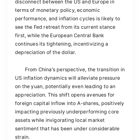
disconnect between the US and Europe in
terms of monetary policy, economic
performance, and inflation cycles is likely to
see the Fed retreat from its current stance
first, while the European Central Bank
continues its tightening, incentivizing a
depreciation of the dollar.
From China's perspective, the transition in
US inflation dynamics will alleviate pressure
on the yuan, potentially even leading to an
appreciation. This shift opens avenues for
foreign capital inflow into A-shares, positively
impacting previously underperforming core
assets while invigorating local market
sentiment that has been under considerable
strain.