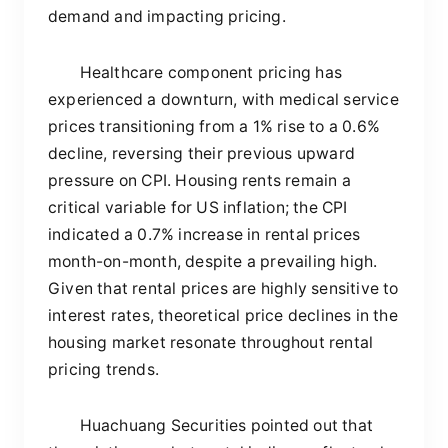
demand and impacting pricing.
Healthcare component pricing has
experienced a downturn, with medical service
prices transitioning from a 1% rise to a 0.6%
decline, reversing their previous upward
pressure on CPI. Housing rents remain a
critical variable for US inflation; the CPI
indicated a 0.7% increase in rental prices
month-on-month, despite a prevailing high.
Given that rental prices are highly sensitive to
interest rates, theoretical price declines in the
housing market resonate throughout rental
pricing trends.
Huachuang Securities pointed out that