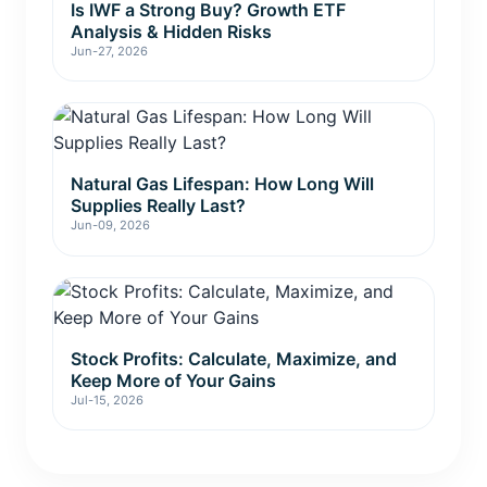
Is IWF a Strong Buy? Growth ETF
Analysis & Hidden Risks
Jun-27, 2026
Natural Gas Lifespan: How Long Will
Supplies Really Last?
Jun-09, 2026
Stock Profits: Calculate, Maximize, and
Keep More of Your Gains
Jul-15, 2026