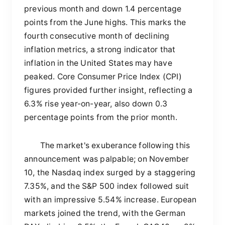
previous month and down 1.4 percentage
points from the June highs. This marks the
fourth consecutive month of declining
inflation metrics, a strong indicator that
inflation in the United States may have
peaked. Core Consumer Price Index (CPI)
figures provided further insight, reflecting a
6.3% rise year-on-year, also down 0.3
percentage points from the prior month.
The market's exuberance following this
announcement was palpable; on November
10, the Nasdaq index surged by a staggering
7.35%, and the S&P 500 index followed suit
with an impressive 5.54% increase. European
markets joined the trend, with the German