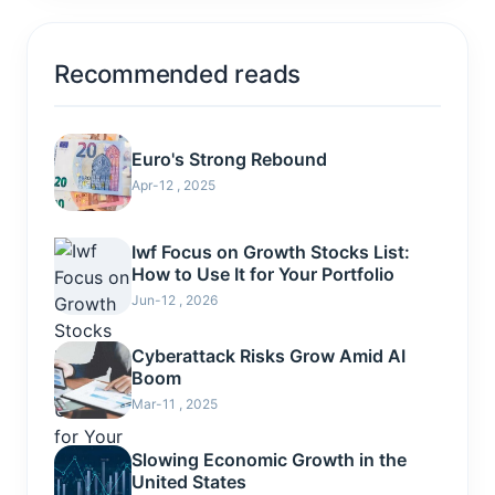
Recommended reads
Euro's Strong Rebound
Apr-12 , 2025
Iwf Focus on Growth Stocks List:
How to Use It for Your Portfolio
Jun-12 , 2026
Cyberattack Risks Grow Amid AI
Boom
Mar-11 , 2025
Slowing Economic Growth in the
United States