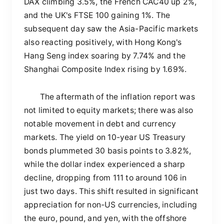
DAX climbing 3.5%, the French CAC40 up 2%,
and the UK's FTSE 100 gaining 1%. The
subsequent day saw the Asia-Pacific markets
also reacting positively, with Hong Kong's
Hang Seng index soaring by 7.74% and the
Shanghai Composite Index rising by 1.69%.
The aftermath of the inflation report was
not limited to equity markets; there was also
notable movement in debt and currency
markets. The yield on 10-year US Treasury
bonds plummeted 30 basis points to 3.82%,
while the dollar index experienced a sharp
decline, dropping from 111 to around 106 in
just two days. This shift resulted in significant
appreciation for non-US currencies, including
the euro, pound, and yen, with the offshore