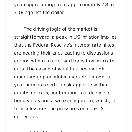
yuan appreciating from approximately 7.3 to
7.09 against the dollar.
The driving logic of the market is
straightforward: a peak in US inflation implies
that the Federal Reserve's interest rate hikes
are nearing their end, leading to discussions
around when to taper and transition into rate
cuts. The easing of what has been a tight
monetary grip on global markets for over a
year heralds a shift in risk appetite within
equity markets, contributing to a decline in
bond yields and a weakening dollar, which, in
turn, alleviates the pressures on non-US
currencies.