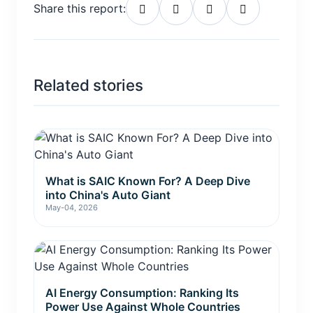
Share this report:
Related stories
What is SAIC Known For? A Deep Dive
into China's Auto Giant
May-04, 2026
AI Energy Consumption: Ranking Its
Power Use Against Whole Countries