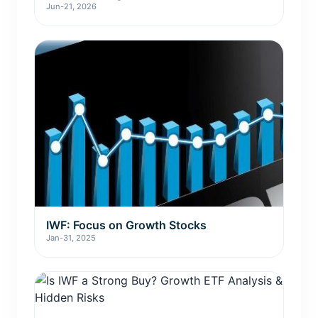
Jun-21, 2026
IWF: Focus on Growth Stocks
Jan-31, 2025