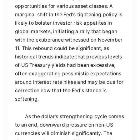
opportunities for various asset classes. A
marginal shift in the Fed's tightening policy is
likely to bolster investor risk appetites in
global markets, initiating a rally that began
with the exuberance witnessed on November
11. This rebound could be significant, as
historical trends indicate that previous levels
of US Treasury yields had been excessive,
often exaggerating pessimistic expectations
around interest rate hikes and may be due for
correction now that the Fed's stance is
softening.
As the dollar's strengthening cycle comes
to an end, downward pressure on non-US
currencies will diminish significantly. The