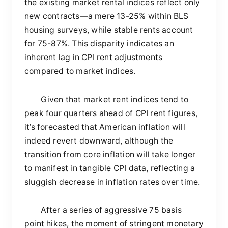
the existing market rental indices reflect only
new contracts—a mere 13-25% within BLS
housing surveys, while stable rents account
for 75-87%. This disparity indicates an
inherent lag in CPI rent adjustments
compared to market indices.
Given that market rent indices tend to
peak four quarters ahead of CPI rent figures,
it’s forecasted that American inflation will
indeed revert downward, although the
transition from core inflation will take longer
to manifest in tangible CPI data, reflecting a
sluggish decrease in inflation rates over time.
After a series of aggressive 75 basis
point hikes, the moment of stringent monetary