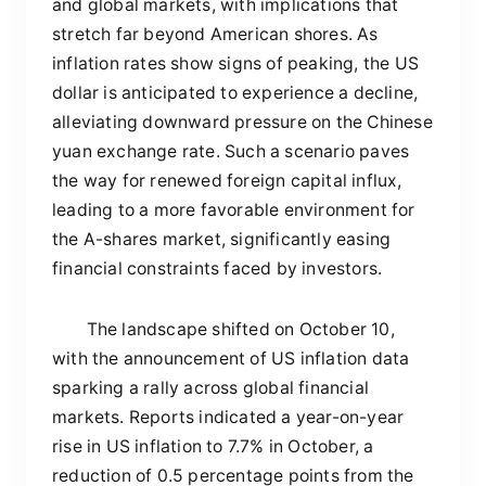
and global markets, with implications that
stretch far beyond American shores. As
inflation rates show signs of peaking, the US
dollar is anticipated to experience a decline,
alleviating downward pressure on the Chinese
yuan exchange rate. Such a scenario paves
the way for renewed foreign capital influx,
leading to a more favorable environment for
the A-shares market, significantly easing
financial constraints faced by investors.
The landscape shifted on October 10,
with the announcement of US inflation data
sparking a rally across global financial
markets. Reports indicated a year-on-year
rise in US inflation to 7.7% in October, a
reduction of 0.5 percentage points from the