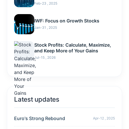
Feb-23 , 2025
IWF: Focus on Growth Stocks
Jan-31 , 2025
Stock Profits: Calculate, Maximize,
and Keep More of Your Gains
Jul-15 , 2026
Latest updates
Euro's Strong Rebound
Apr-12 , 2025