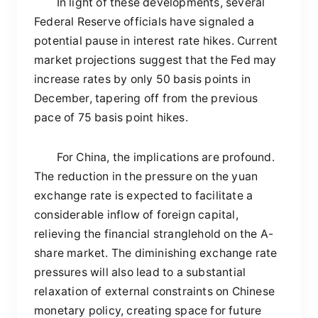
In light of these developments, several
Federal Reserve officials have signaled a
potential pause in interest rate hikes. Current
market projections suggest that the Fed may
increase rates by only 50 basis points in
December, tapering off from the previous
pace of 75 basis point hikes.
For China, the implications are profound.
The reduction in the pressure on the yuan
exchange rate is expected to facilitate a
considerable inflow of foreign capital,
relieving the financial stranglehold on the A-
share market. The diminishing exchange rate
pressures will also lead to a substantial
relaxation of external constraints on Chinese
monetary policy, creating space for future