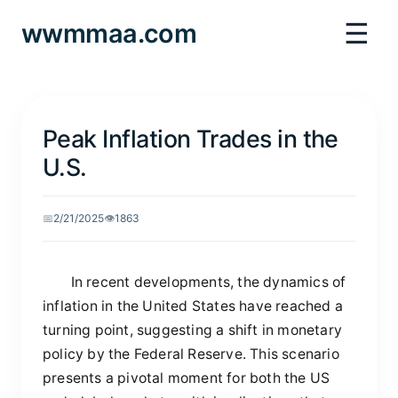
☰
wwmmaa.com
Peak Inflation Trades in the
U.S.
📅
2/21/2025
👁️
1863
In recent developments, the dynamics of
inflation in the United States have reached a
turning point, suggesting a shift in monetary
policy by the Federal Reserve. This scenario
presents a pivotal moment for both the US