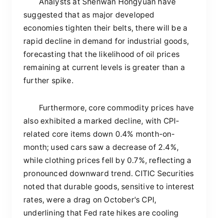
Analysts at Shenwan Hongyuan have
suggested that as major developed
economies tighten their belts, there will be a
rapid decline in demand for industrial goods,
forecasting that the likelihood of oil prices
remaining at current levels is greater than a
further spike.
Furthermore, core commodity prices have
also exhibited a marked decline, with CPI-
related core items down 0.4% month-on-
month; used cars saw a decrease of 2.4%,
while clothing prices fell by 0.7%, reflecting a
pronounced downward trend. CITIC Securities
noted that durable goods, sensitive to interest
rates, were a drag on October's CPI,
underlining that Fed rate hikes are cooling