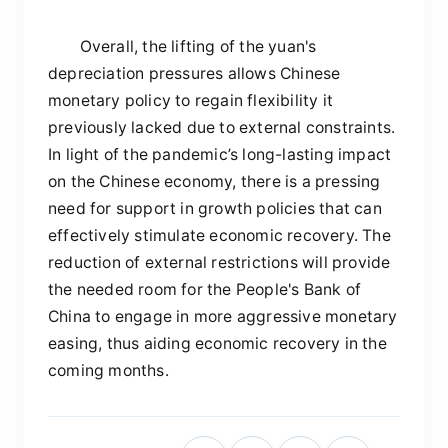
Overall, the lifting of the yuan's
depreciation pressures allows Chinese
monetary policy to regain flexibility it
previously lacked due to external constraints.
In light of the pandemic’s long-lasting impact
on the Chinese economy, there is a pressing
need for support in growth policies that can
effectively stimulate economic recovery. The
reduction of external restrictions will provide
the needed room for the People's Bank of
China to engage in more aggressive monetary
easing, thus aiding economic recovery in the
coming months.