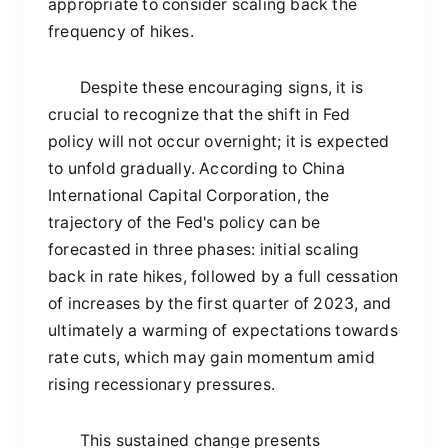
appropriate to consider scaling back the
frequency of hikes.
Despite these encouraging signs, it is
crucial to recognize that the shift in Fed
policy will not occur overnight; it is expected
to unfold gradually. According to China
International Capital Corporation, the
trajectory of the Fed's policy can be
forecasted in three phases: initial scaling
back in rate hikes, followed by a full cessation
of increases by the first quarter of 2023, and
ultimately a warming of expectations towards
rate cuts, which may gain momentum amid
rising recessionary pressures.
This sustained change presents