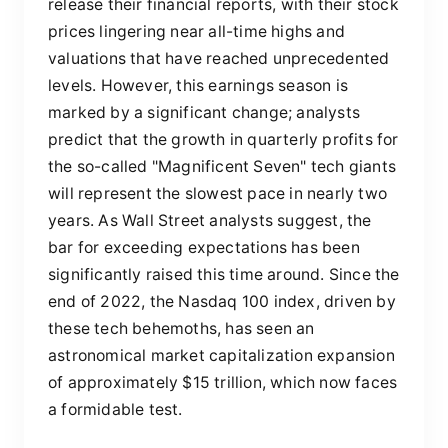
release their financial reports, with their stock
prices lingering near all-time highs and
valuations that have reached unprecedented
levels. However, this earnings season is
marked by a significant change; analysts
predict that the growth in quarterly profits for
the so-called "Magnificent Seven" tech giants
will represent the slowest pace in nearly two
years. As Wall Street analysts suggest, the
bar for exceeding expectations has been
significantly raised this time around. Since the
end of 2022, the Nasdaq 100 index, driven by
these tech behemoths, has seen an
astronomical market capitalization expansion
of approximately $15 trillion, which now faces
a formidable test.