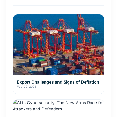
Export Challenges and Signs of Deflation
Feb-22, 2025