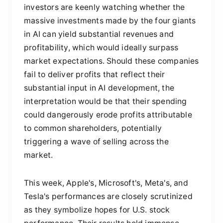
investors are keenly watching whether the
massive investments made by the four giants
in AI can yield substantial revenues and
profitability, which would ideally surpass
market expectations. Should these companies
fail to deliver profits that reflect their
substantial input in AI development, the
interpretation would be that their spending
could dangerously erode profits attributable
to common shareholders, potentially
triggering a wave of selling across the
market.
This week, Apple's, Microsoft's, Meta's, and
Tesla's performances are closely scrutinized
as they symbolize hopes for U.S. stock