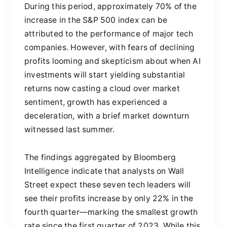
During this period, approximately 70% of the
increase in the S&P 500 index can be
attributed to the performance of major tech
companies. However, with fears of declining
profits looming and skepticism about when AI
investments will start yielding substantial
returns now casting a cloud over market
sentiment, growth has experienced a
deceleration, with a brief market downturn
witnessed last summer.
The findings aggregated by Bloomberg
Intelligence indicate that analysts on Wall
Street expect these seven tech leaders will
see their profits increase by only 22% in the
fourth quarter—marking the smallest growth
rate since the first quarter of 2023. While this