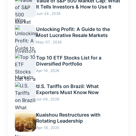
Value of S&P 500 Market Cap: What
It Tells Investors & How to Use It
Jun-24 , 2026
Unlocking Profit: A Guide to the
Most Lucrative Resale Markets
May-07 , 2026
Top 10 ETF Stocks List for a
Diversified Portfolio
Apr-16 , 2026
U.S. Tariffs on Brazil: What
Exporters Must Know Now
Jul-06 , 2026
Kuaishou Restructures with
Rotating Leadership
Apr-18 , 2025