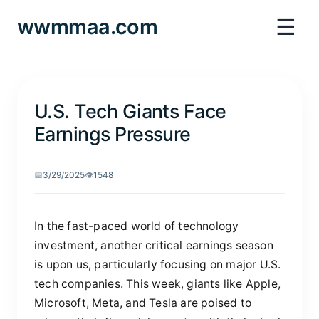
☰
wwmmaa.com
U.S. Tech Giants Face
Earnings Pressure
📅
3/29/2025
👁️
1548
In the fast-paced world of technology
investment, another critical earnings season
is upon us, particularly focusing on major U.S.
tech companies. This week, giants like Apple,
Microsoft, Meta, and Tesla are poised to