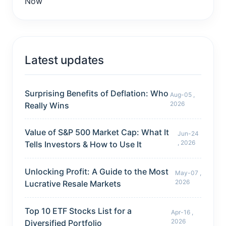
Latest updates
Surprising Benefits of Deflation: Who
Aug-05 ,
2026
Really Wins
Value of S&P 500 Market Cap: What It
Jun-24
, 2026
Tells Investors & How to Use It
Unlocking Profit: A Guide to the Most
May-07 ,
2026
Lucrative Resale Markets
Top 10 ETF Stocks List for a
Apr-16 ,
2026
Diversified Portfolio