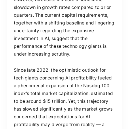
slowdown in growth rates compared to prior
quarters. The current capital requirements,
together with a shifting baseline and lingering
uncertainty regarding the expansive
investment in AI, suggest that the
performance of these technology giants is
under increasing scrutiny.
Since late 2022, the optimistic outlook for
tech giants concerning AI profitability fueled
a phenomenal expansion of the Nasdaq 100
index's total market capitalization, estimated
to be around $15 trillion. Yet, this trajectory
has slowed significantly as the market grows
concerned that expectations for AI
profitability may diverge from reality — a