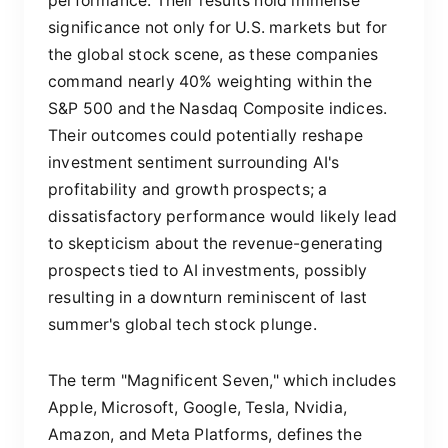
performance. Their results hold immense
significance not only for U.S. markets but for
the global stock scene, as these companies
command nearly 40% weighting within the
S&P 500 and the Nasdaq Composite indices.
Their outcomes could potentially reshape
investment sentiment surrounding AI's
profitability and growth prospects; a
dissatisfactory performance would likely lead
to skepticism about the revenue-generating
prospects tied to AI investments, possibly
resulting in a downturn reminiscent of last
summer's global tech stock plunge.
The term "Magnificent Seven," which includes
Apple, Microsoft, Google, Tesla, Nvidia,
Amazon, and Meta Platforms, defines the