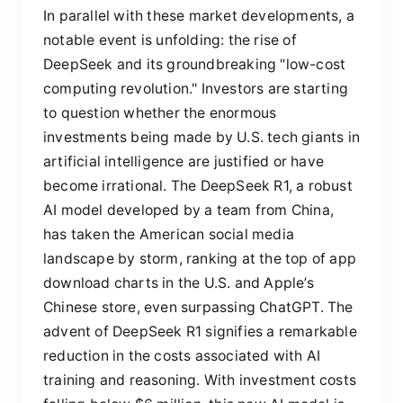
In parallel with these market developments, a
notable event is unfolding: the rise of
DeepSeek and its groundbreaking "low-cost
computing revolution." Investors are starting
to question whether the enormous
investments being made by U.S. tech giants in
artificial intelligence are justified or have
become irrational. The DeepSeek R1, a robust
AI model developed by a team from China,
has taken the American social media
landscape by storm, ranking at the top of app
download charts in the U.S. and Apple’s
Chinese store, even surpassing ChatGPT. The
advent of DeepSeek R1 signifies a remarkable
reduction in the costs associated with AI
training and reasoning. With investment costs