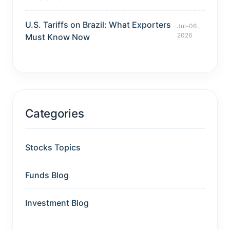
U.S. Tariffs on Brazil: What Exporters
Jul-06 ,
2026
Must Know Now
Categories
Stocks Topics
Funds Blog
Investment Blog