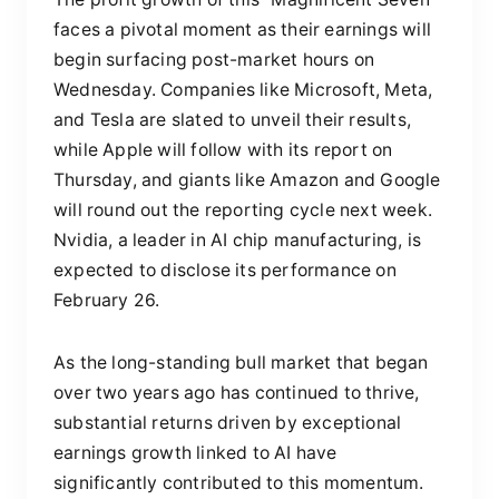
faces a pivotal moment as their earnings will
begin surfacing post-market hours on
Wednesday. Companies like Microsoft, Meta,
and Tesla are slated to unveil their results,
while Apple will follow with its report on
Thursday, and giants like Amazon and Google
will round out the reporting cycle next week.
Nvidia, a leader in AI chip manufacturing, is
expected to disclose its performance on
February 26.
As the long-standing bull market that began
over two years ago has continued to thrive,
substantial returns driven by exceptional
earnings growth linked to AI have
significantly contributed to this momentum.