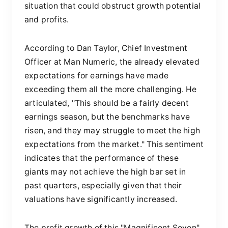
situation that could obstruct growth potential
and profits.
According to Dan Taylor, Chief Investment
Officer at Man Numeric, the already elevated
expectations for earnings have made
exceeding them all the more challenging. He
articulated, "This should be a fairly decent
earnings season, but the benchmarks have
risen, and they may struggle to meet the high
expectations from the market." This sentiment
indicates that the performance of these
giants may not achieve the high bar set in
past quarters, especially given that their
valuations have significantly increased.
The profit growth of this "Magnificent Seven"