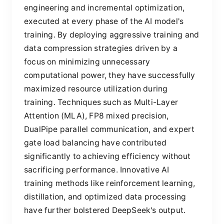
engineering and incremental optimization,
executed at every phase of the AI model's
training. By deploying aggressive training and
data compression strategies driven by a
focus on minimizing unnecessary
computational power, they have successfully
maximized resource utilization during
training. Techniques such as Multi-Layer
Attention (MLA), FP8 mixed precision,
DualPipe parallel communication, and expert
gate load balancing have contributed
significantly to achieving efficiency without
sacrificing performance. Innovative AI
training methods like reinforcement learning,
distillation, and optimized data processing
have further bolstered DeepSeek's output.