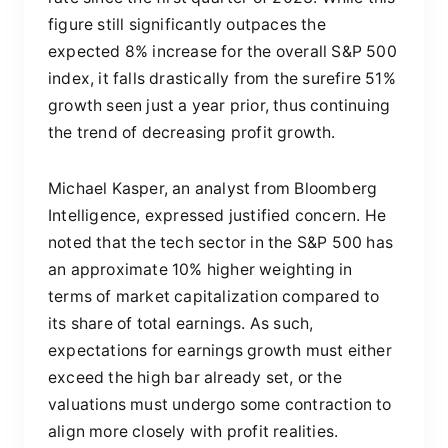
figure still significantly outpaces the
expected 8% increase for the overall S&P 500
index, it falls drastically from the surefire 51%
growth seen just a year prior, thus continuing
the trend of decreasing profit growth.
Michael Kasper, an analyst from Bloomberg
Intelligence, expressed justified concern. He
noted that the tech sector in the S&P 500 has
an approximate 10% higher weighting in
terms of market capitalization compared to
its share of total earnings. As such,
expectations for earnings growth must either
exceed the high bar already set, or the
valuations must undergo some contraction to
align more closely with profit realities.