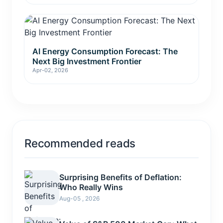
AI Energy Consumption Forecast: The
Next Big Investment Frontier
Apr-02, 2026
Recommended reads
Surprising Benefits of Deflation:
Who Really Wins
Aug-05 , 2026