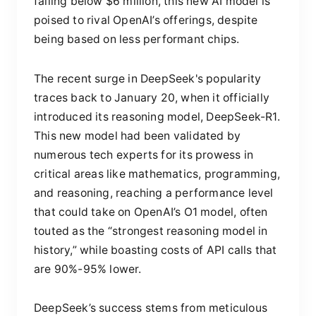
falling below $6 million, this new AI model is
poised to rival OpenAI’s offerings, despite
being based on less performant chips.
The recent surge in DeepSeek's popularity
traces back to January 20, when it officially
introduced its reasoning model, DeepSeek-R1.
This new model had been validated by
numerous tech experts for its prowess in
critical areas like mathematics, programming,
and reasoning, reaching a performance level
that could take on OpenAI’s O1 model, often
touted as the “strongest reasoning model in
history,” while boasting costs of API calls that
are 90%-95% lower.
DeepSeek’s success stems from meticulous