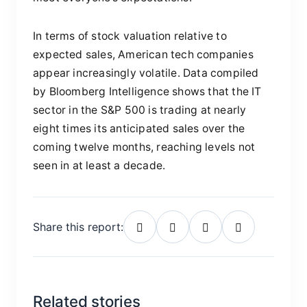
In terms of stock valuation relative to
expected sales, American tech companies
appear increasingly volatile. Data compiled
by Bloomberg Intelligence shows that the IT
sector in the S&P 500 is trading at nearly
eight times its anticipated sales over the
coming twelve months, reaching levels not
seen in at least a decade.
Share this report:
Related stories