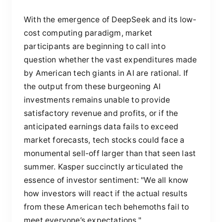
With the emergence of DeepSeek and its low-
cost computing paradigm, market
participants are beginning to call into
question whether the vast expenditures made
by American tech giants in AI are rational. If
the output from these burgeoning AI
investments remains unable to provide
satisfactory revenue and profits, or if the
anticipated earnings data fails to exceed
market forecasts, tech stocks could face a
monumental sell-off larger than that seen last
summer. Kasper succinctly articulated the
essence of investor sentiment: "We all know
how investors will react if the actual results
from these American tech behemoths fail to
meet everyone’s expectations."