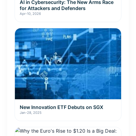
AI in Cybersecurity: The New Arms Race
for Attackers and Defenders
Apr-10, 2026
New Innovation ETF Debuts on SGX
Jan-28, 2025