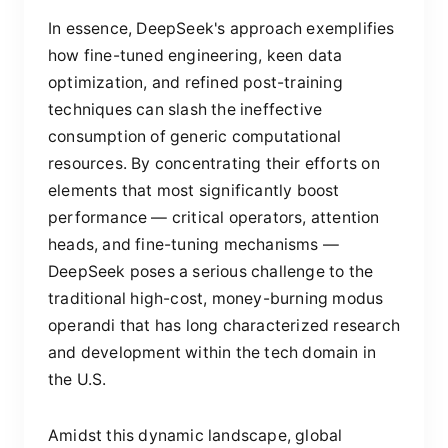
In essence, DeepSeek's approach exemplifies
how fine-tuned engineering, keen data
optimization, and refined post-training
techniques can slash the ineffective
consumption of generic computational
resources. By concentrating their efforts on
elements that most significantly boost
performance — critical operators, attention
heads, and fine-tuning mechanisms —
DeepSeek poses a serious challenge to the
traditional high-cost, money-burning modus
operandi that has long characterized research
and development within the tech domain in
the U.S.
Amidst this dynamic landscape, global