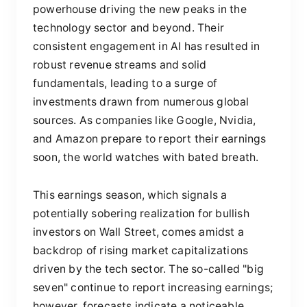
powerhouse driving the new peaks in the
technology sector and beyond. Their
consistent engagement in AI has resulted in
robust revenue streams and solid
fundamentals, leading to a surge of
investments drawn from numerous global
sources. As companies like Google, Nvidia,
and Amazon prepare to report their earnings
soon, the world watches with bated breath.
This earnings season, which signals a
potentially sobering realization for bullish
investors on Wall Street, comes amidst a
backdrop of rising market capitalizations
driven by the tech sector. The so-called "big
seven" continue to report increasing earnings;
however, forecasts indicate a noticeable