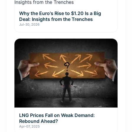
Why the Euro's Rise to $1.20 Is a Big
Deal: Insights from the Trenches
Jul-30, 2026
LNG Prices Fall on Weak Demand:
Rebound Ahead?
Apr-07, 2025