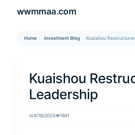
wwmmaa.com
Home
Investment Blog
Kuaishou Restruc
Leadership
📅
4/18/2025
👁️
1901