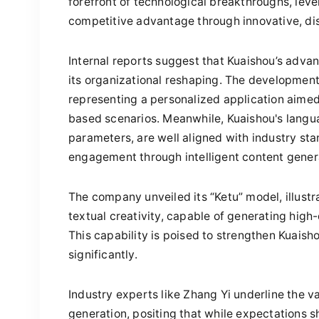
forefront of technological breakthroughs, leve
competitive advantage through innovative, dis
Internal reports suggest that Kuaishou’s adva
its organizational reshaping. The development 
representing a personalized application aimed
based scenarios. Meanwhile, Kuaishou's langua
parameters, are well aligned with industry s
engagement through intelligent content gener
The company unveiled its “Ketu” model, illustr
textual creativity, capable of generating hig
This capability is poised to strengthen Kuaish
significantly.
Industry experts like Zhang Yi underline the v
generation, positing that while expectations sh