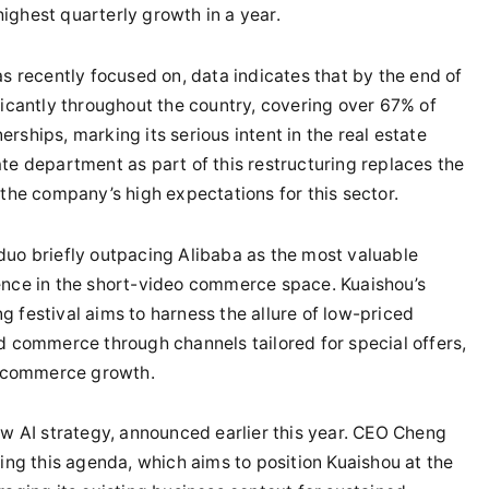
ighest quarterly growth in a year.
as recently focused on, data indicates that by the end of
ficantly throughout the country, covering over 67% of
rships, marking its serious intent in the real estate
te department as part of this restructuring replaces the
 the company’s high expectations for this sector.
duo briefly outpacing Alibaba as the most valuable
ence in the short-video commerce space. Kuaishou’s
 festival aims to harness the allure of low-priced
d commerce through channels tailored for special offers,
 e-commerce growth.
ew AI strategy, announced earlier this year. CEO Cheng
g this agenda, which aims to position Kuaishou at the