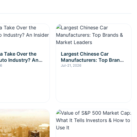
na Take Over the
Largest Chinese Car
uto Industry? An
Manufacturers: Top Brands
Look
& Market Leaders
26
Jul-21, 2026