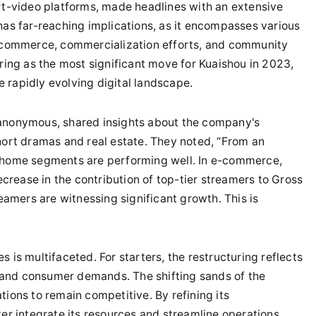
ort-video platforms, made headlines with an extensive
has far-reaching implications, as it encompasses various
 e-commerce, commercialization efforts, and community
uring as the most significant move for Kuaishou in 2023,
he rapidly evolving digital landscape.
 anonymous, shared insights about the company's
short dramas and real estate. They noted, “From an
l home segments are performing well. In e-commerce,
rease in the contribution of top-tier streamers to Gross
mers are witnessing significant growth. This is
 is multifaceted. For starters, the restructuring reflects
 and consumer demands. The shifting sands of the
tions to remain competitive. By refining its
ter integrate its resources and streamline operations,