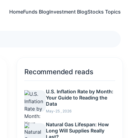
Home
Funds Blog
Investment Blog
Stocks Topics
Recommended reads
U.S. Inflation Rate by Month:
Your Guide to Reading the
Data
May-25 , 2026
Natural Gas Lifespan: How
Long Will Supplies Really
Last?