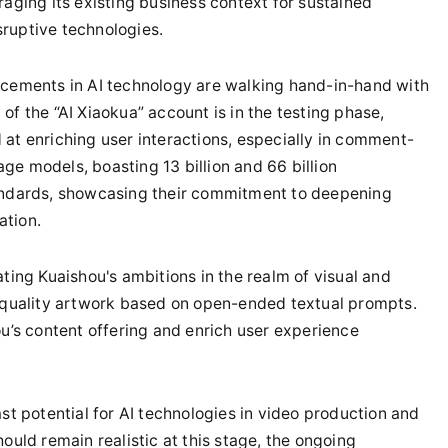
raging its existing business context for sustained
ruptive technologies.
ncements in AI technology are walking hand-in-hand with
of the “AI Xiaokua” account is in the testing phase,
 at enriching user interactions, especially in comment-
ge models, boasting 13 billion and 66 billion
tandards, showcasing their commitment to deepening
ation.
ating Kuaishou's ambitions in the realm of visual and
h-quality artwork based on open-ended textual prompts.
ou’s content offering and enrich user experience
ast potential for AI technologies in video production and
ould remain realistic at this stage, the ongoing