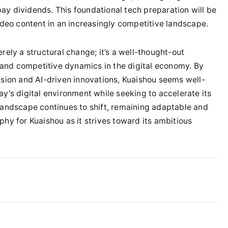
ay dividends. This foundational tech preparation will be
video content in an increasingly competitive landscape.
rely a structural change; it’s a well-thought-out
and competitive dynamics in the digital economy. By
ion and AI-driven innovations, Kuaishou seems well-
ay's digital environment while seeking to accelerate its
 landscape continues to shift, remaining adaptable and
phy for Kuaishou as it strives toward its ambitious