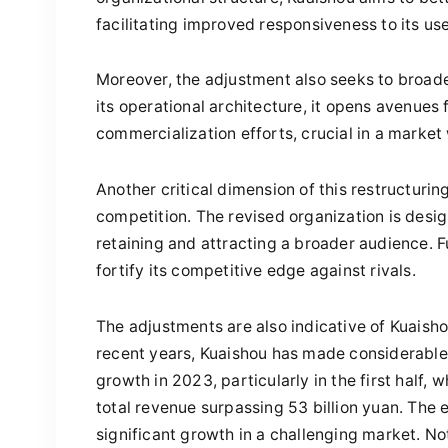
facilitating improved responsiveness to its us
Moreover, the adjustment also seeks to broad
its operational architecture, it opens avenue
commercialization efforts, crucial in a marke
Another critical dimension of this restructurin
competition. The revised organization is design
retaining and attracting a broader audience. 
fortify its competitive edge against rivals.
The adjustments are also indicative of Kuaish
recent years, Kuaishou has made considerabl
growth in 2023, particularly in the first half, 
total revenue surpassing 53 billion yuan. Th
significant growth in a challenging market. 