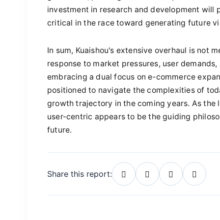
investment in research and development will p
critical in the race toward generating future 
In sum, Kuaishou's extensive overhaul is not me
response to market pressures, user demands, 
embracing a dual focus on e-commerce expans
positioned to navigate the complexities of tod
growth trajectory in the coming years. As the
user-centric appears to be the guiding philoso
future.
Share this report: