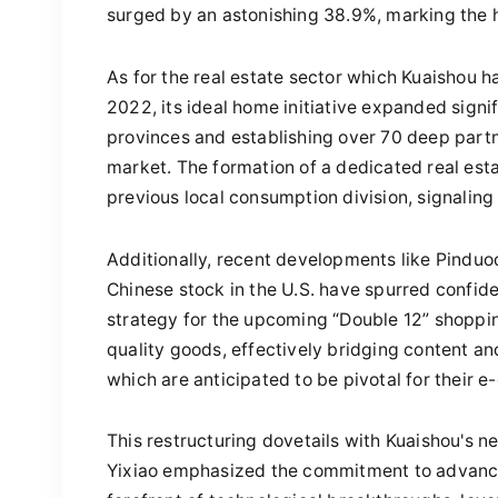
surged by an astonishing 38.9%, marking the h
As for the real estate sector which Kuaishou h
2022, its ideal home initiative expanded signi
provinces and establishing over 70 deep partne
market. The formation of a dedicated real esta
previous local consumption division, signaling
Additionally, recent developments like Pinduo
Chinese stock in the U.S. have spurred confid
strategy for the upcoming “Double 12” shopping
quality goods, effectively bridging content an
which are anticipated to be pivotal for their
This restructuring dovetails with Kuaishou's n
Yixiao emphasized the commitment to advancin