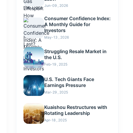
Jun-09 , 2026
Consumer Confidence Index:
A Monthly Guide for
Investors
May-13 , 2026
Struggling Resale Market in
the U.S.
Feb-19 , 2025
U.S. Tech Giants Face
Earnings Pressure
Mar-29 , 2025
Kuaishou Restructures with
Rotating Leadership
Apr-18 , 2025