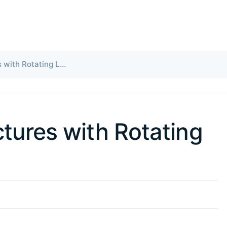
Kuaishou Restructures with Rotating Leadership
tures with Rotating