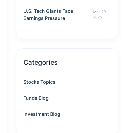
U.S. Tech Giants Face
Mar-29 ,
2025
Earnings Pressure
Categories
Stocks Topics
Funds Blog
Investment Blog