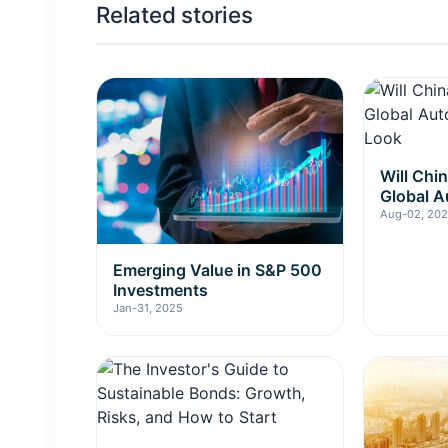
Related stories
Will Chi
Global A
Insider 
Aug-02, 20
Emerging Value in S&P 500
Investments
Jan-31, 2025