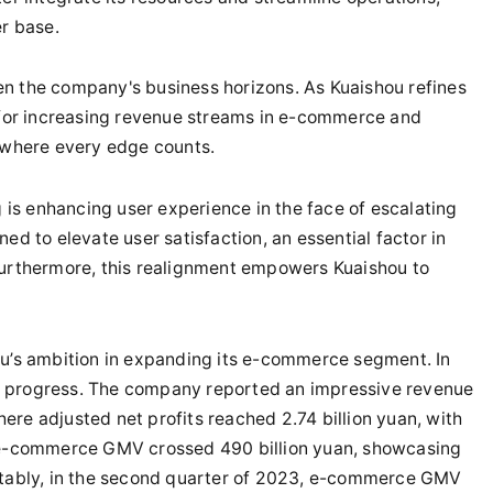
er base.
en the company's business horizons. As Kuaishou refines
s for increasing revenue streams in e-commerce and
t where every edge counts.
g is enhancing user experience in the face of escalating
ed to elevate user satisfaction, an essential factor in
Furthermore, this realignment empowers Kuaishou to
ou’s ambition in expanding its e-commerce segment. In
e progress. The company reported an impressive revenue
where adjusted net profits reached 2.74 billion yuan, with
e e-commerce GMV crossed 490 billion yuan, showcasing
Notably, in the second quarter of 2023, e-commerce GMV