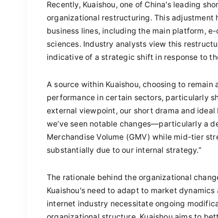
Recently, Kuaishou, one of China's leading sh
organizational restructuring. This adjustment 
business lines, including the main platform,
sciences. Industry analysts view this restruct
indicative of a strategic shift in response to t
A source within Kuaishou, choosing to remain
performance in certain sectors, particularly 
external viewpoint, our short drama and idea
we’ve seen notable changes—particularly a dec
Merchandise Volume (GMV) while mid-tier strea
substantially due to our internal strategy.”
The rationale behind the organizational changes
Kuaishou's need to adapt to market dynamics
internet industry necessitate ongoing modifica
organizational structure, Kuaishou aims to bet