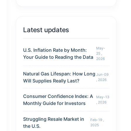
Latest updates
May-
U.S. Inflation Rate by Month:
25 ,
Your Guide to Reading the Data
2026
Natural Gas Lifespan: How Long
Jun-09
, 2026
Will Supplies Really Last?
Consumer Confidence Index: A
May-13
, 2026
Monthly Guide for Investors
Struggling Resale Market in
Feb-19 ,
2025
the U.S.