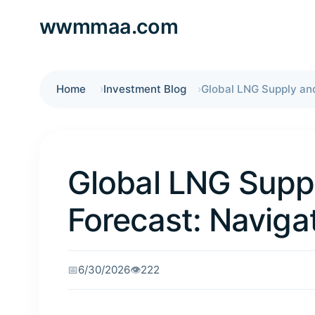
wwmmaa.com
Home
Investment Blog
Global LNG Sup
Forecast: Navigat
📅
6/30/2026
👁️
222