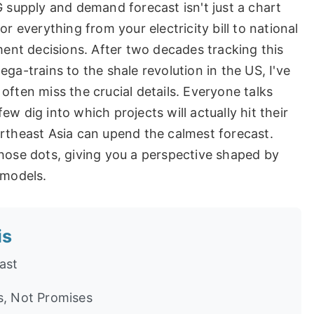
G supply and demand forecast isn't just a chart
r everything from your electricity bill to national
tment decisions. After two decades tracking this
ga-trains to the shale revolution in the US, I've
often miss the crucial details. Everyone talks
w dig into which projects will actually hit their
ortheast Asia can upend the calmest forecast.
those dots, giving you a perspective shaped by
 models.
is
ast
s, Not Promises