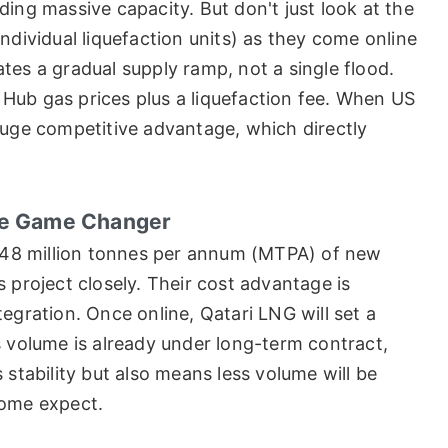
ding massive capacity. But don't just look at the
individual liquefaction units) as they come online
tes a gradual supply ramp, not a single flood.
ry Hub gas prices plus a liquefaction fee. When US
huge competitive advantage, which directly
The Game Changer
er 48 million tonnes per annum (MTPA) of new
 project closely. Their cost advantage is
egration. Once online, Qatari LNG will set a
s volume is already under long-term contract,
 stability but also means less volume will be
some expect.