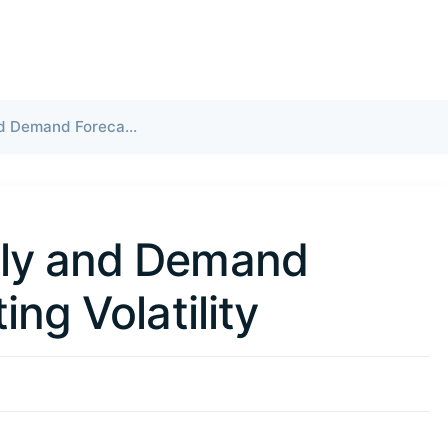
Global LNG Supply and Demand Forecast: Navigating Volatility
ply and Demand
ing Volatility