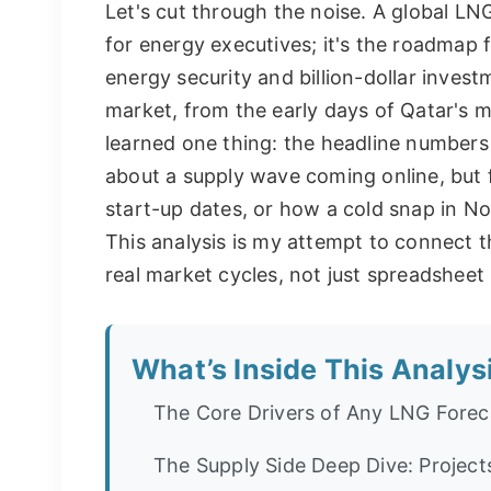
Let's cut through the noise. A global LN
for energy executives; it's the roadmap fo
energy security and billion-dollar inves
market, from the early days of Qatar's me
learned one thing: the headline numbers 
about a supply wave coming online, but fe
start-up dates, or how a cold snap in N
This analysis is my attempt to connect 
real market cycles, not just spreadsheet
What’s Inside This Analys
The Core Drivers of Any LNG Forec
The Supply Side Deep Dive: Project