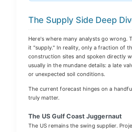
The Supply Side Deep Dive
Here's where many analysts go wrong. Th
it "supply." In reality, only a fraction of t
construction sites and spoken directly wi
usually in the mundane details: a late va
or unexpected soil conditions.
The current forecast hinges on a handful
truly matter.
The US Gulf Coast Juggernaut
The US remains the swing supplier. Proje