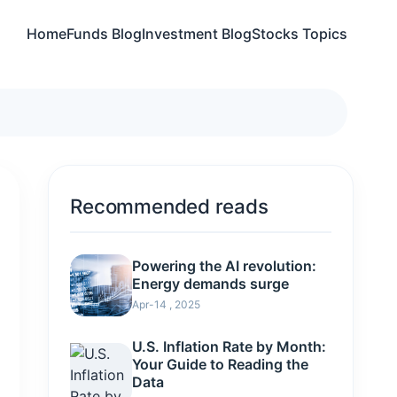
Home
Funds Blog
Investment Blog
Stocks Topics
Recommended reads
Powering the AI revolution:
Energy demands surge
Apr-14 , 2025
U.S. Inflation Rate by Month:
Your Guide to Reading the
Data