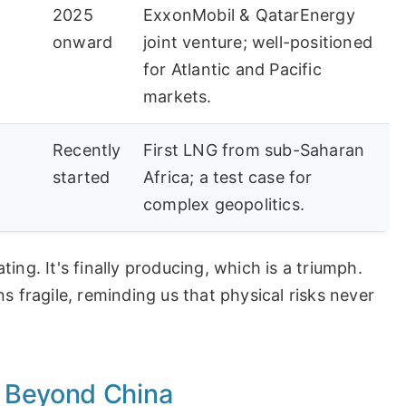
2025
ExxonMobil & QatarEnergy
onward
joint venture; well-positioned
for Atlantic and Pacific
markets.
Recently
First LNG from sub-Saharan
started
Africa; a test case for
complex geopolitics.
ing. It's finally producing, which is a triumph.
s fragile, reminding us that physical risks never
 Beyond China