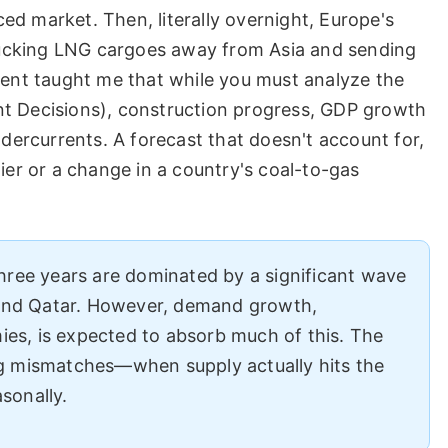
d market. Then, literally overnight, Europe's
ucking LNG cargoes away from Asia and sending
vent taught me that while you must analyze the
nt Decisions), construction progress, GDP growth
ndercurrents. A forecast that doesn't account for,
ier or a change in a country's coal-to-gas
hree years are dominated by a significant wave
 and Qatar. However, demand growth,
mies, is expected to absorb much of this. The
ming mismatches—when supply actually hits the
sonally.