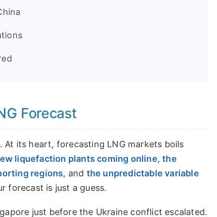
China
ations
red
LNG Forecast
 At its heart, forecasting LNG markets boils
ew liquefaction plants coming online
,
the
porting regions
, and
the unpredictable variable
 forecast is just a guess.
gapore just before the Ukraine conflict escalated.