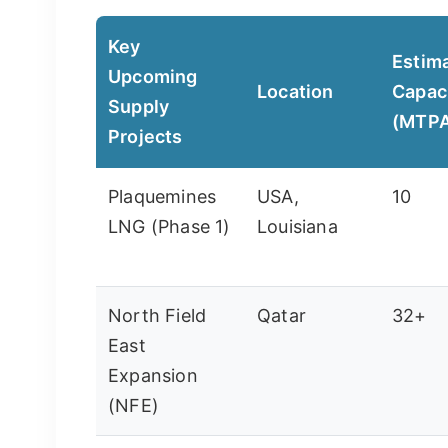
Key
Estim
Upcoming
Location
Capac
Supply
(MTP
Projects
Plaquemines
USA,
10
LNG (Phase 1)
Louisiana
North Field
Qatar
32+
East
Expansion
(NFE)